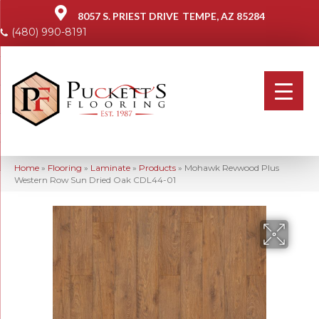
8057 S. PRIEST DRIVE
TEMPE, AZ 85284
(480) 990-8191
Home
»
Flooring
»
Laminate
»
Products
»
Mohawk Revwood Plus
Western Row Sun Dried Oak CDL44-01