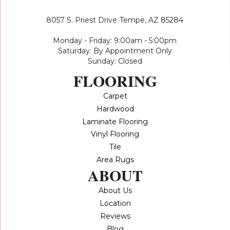
8057 S. Priest Drive
Tempe, AZ 85284
Monday - Friday: 9:00am - 5:00pm
Saturday: By Appointment Only
Sunday: Closed
FLOORING
Carpet
Hardwood
Laminate Flooring
Vinyl Flooring
Tile
Area Rugs
ABOUT
About Us
Location
Reviews
Blog