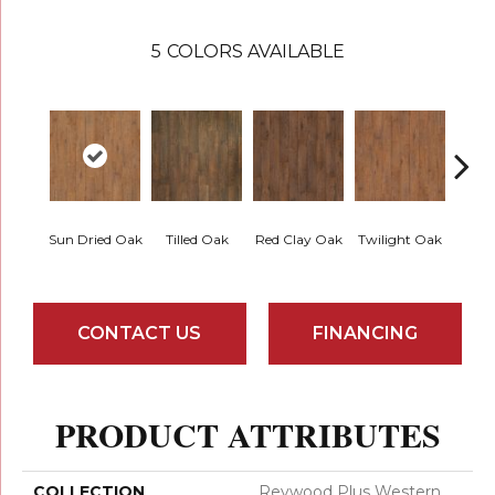
5
COLORS AVAILABLE
Mount
Sun Dried Oak
Tilled Oak
Red Clay Oak
Twilight Oak
CONTACT US
FINANCING
PRODUCT ATTRIBUTES
COLLECTION
Revwood Plus Western