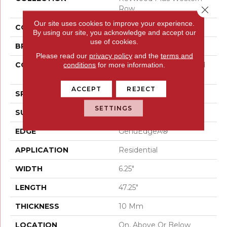
Row
Close 
Our site uses cookies to improve your experience.
COLOR
Red^Brown
By using our site, you acknowledge and accept our
use of cookies.
BRAND
Mohawk
Please read our
privacy policy
and the
terms and
CONSTRUCTION
High Density Fiberboard
conditions
for more information.
(HDF)
ACCEPT
REJECT
SPECIES
Oak
SETTINGS
SURFACE TYPE
Embossed In Register
EDGE
GenuEdgeÂ®
APPLICATION
Residential
WIDTH
6.25"
LENGTH
47.25"
THICKNESS
10 Mm
LOCATION
On, Above Or Below