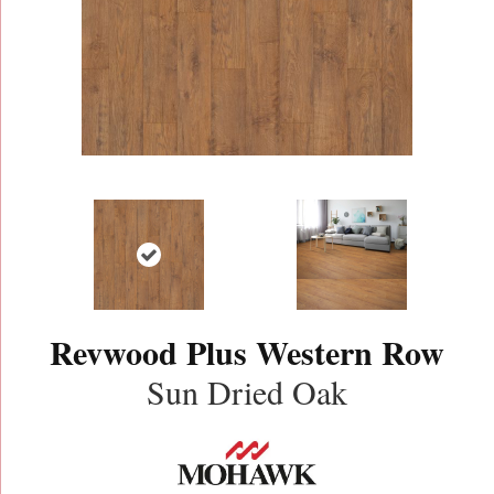
Revwood Plus Western Row
Sun Dried Oak