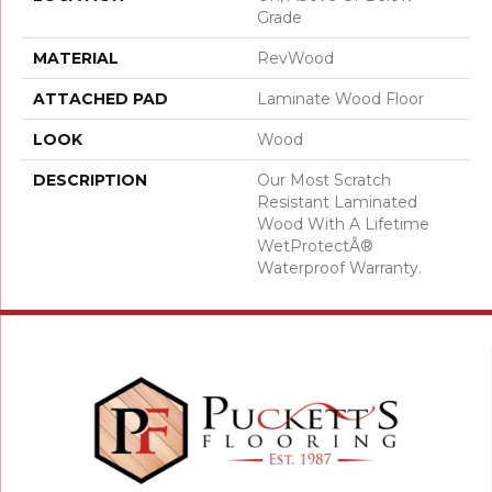
Grade
MATERIAL
RevWood
ATTACHED PAD
Laminate Wood Floor
LOOK
Wood
DESCRIPTION
Our Most Scratch
Resistant Laminated
Wood With A Lifetime
WetProtectÂ®
Waterproof Warranty.