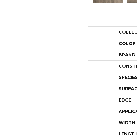
COLLE
COLOR
BRAND
CONST
SPECIE
SURFAC
EDGE
APPLIC
WIDTH
LENGT