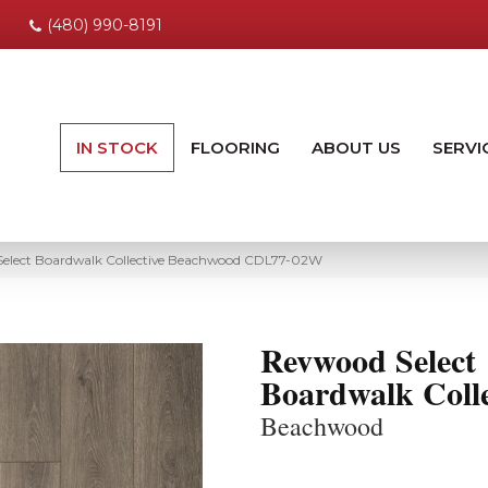
(480) 990-8191
IN STOCK
FLOORING
ABOUT US
SERVI
lect Boardwalk Collective Beachwood CDL77-02W
Revwood Select
Boardwalk Colle
Beachwood