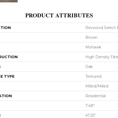
PRODUCT ATTRIBUTES
CTION
Revwood Select B
Brown
Mohawk
RUCTION
High Density Fib
S
Oak
E TYPE
Textured
Milled/Milled
ATION
Residential
7.48"
H
47.25"