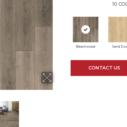
10
CO
Beachwood
Sand Du
CONTACT US