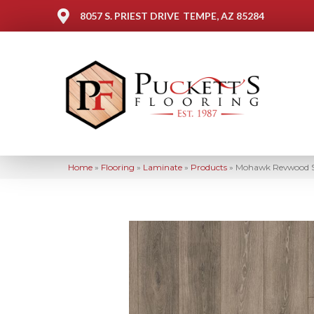
8057 S. PRIEST DRIVE
TEMPE, AZ 85284
Home
»
Flooring
»
Laminate
»
Products
»
Mohawk Revwood Se