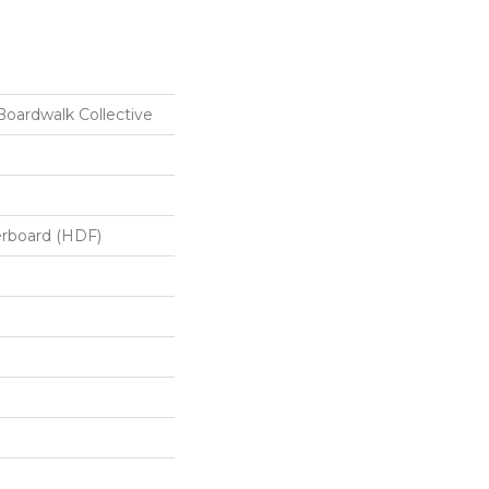
oardwalk Collective
erboard (HDF)