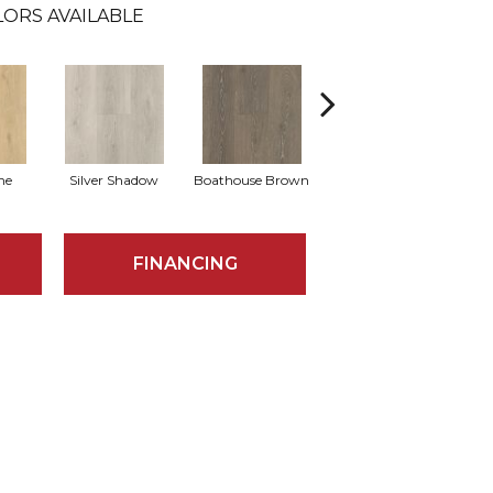
LORS AVAILABLE
ne
Silver Shadow
Boathouse Brown
Gulf Sand
FINANCING