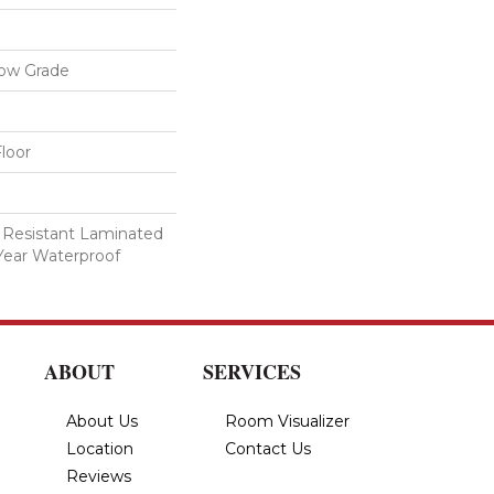
low Grade
loor
 Resistant Laminated
Year Waterproof
ABOUT
SERVICES
About Us
Room Visualizer
Location
Contact Us
Reviews