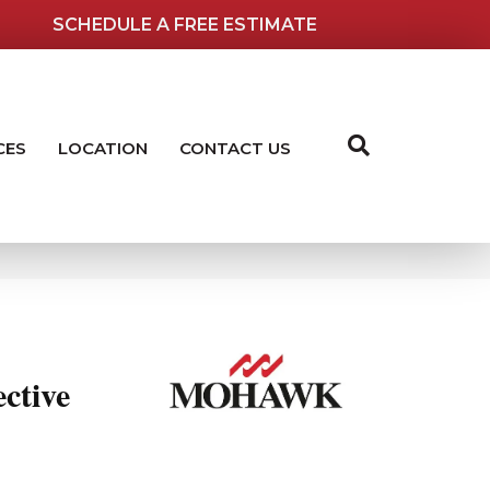
SCHEDULE A FREE ESTIMATE
CES
LOCATION
CONTACT US
ctive