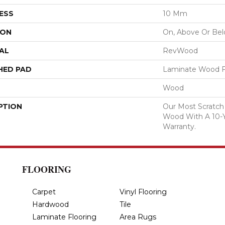
ESS
10 Mm
ION
On, Above Or Be
AL
RevWood
HED PAD
Laminate Wood F
Wood
PTION
Our Most Scratch
Wood With A 10-
Warranty.
FLOORING
Carpet
Vinyl Flooring
Hardwood
Tile
Laminate Flooring
Area Rugs