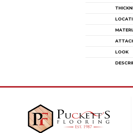
THICKN
LOCAT
MATERI
ATTAC
LOOK
DESCRI