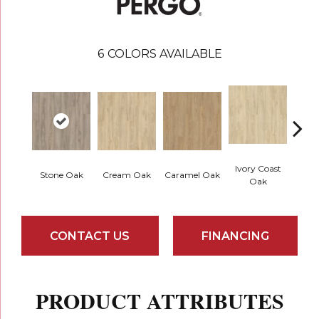
6
COLORS AVAILABLE
Ivory Coast
Stone Oak
Cream Oak
Caramel Oak
Toff
Oak
CONTACT US
FINANCING
PRODUCT ATTRIBUTES