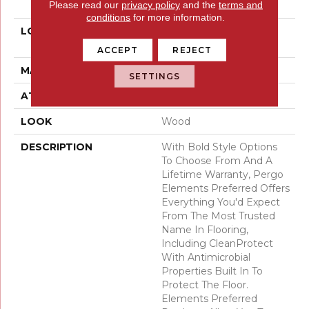
Please read our
privacy policy
and the
terms and
Pad
conditions
for more information.
LOCATION
On, Above Or Below
Grade
ACCEPT
REJECT
MATERIAL
Elements
SETTINGS
ATTACHED PAD
Laminate Wood Floor
LOOK
Wood
DESCRIPTION
With Bold Style Options
To Choose From And A
Lifetime Warranty, Pergo
Elements Preferred Offers
Everything You'd Expect
From The Most Trusted
Name In Flooring,
Including CleanProtect
With Antimicrobial
Properties Built In To
Protect The Floor.
Elements Preferred