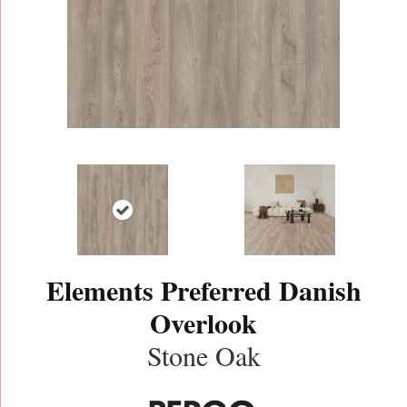
Elements Preferred Danish
Overlook
Stone Oak