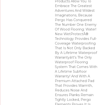
Products Allow You To
Embrace The Greatest
Adventures And Wildest
Imaginations, Because
Pergo Has Conquered
The Number One Enemy
Of Wood Flooring: Water!
New WetProtectÂ®
Technology Provides Full-
Coverage Waterproofing
That Is Not Only Backed
By A Lifetime Waterproof
Warrantyâit's The Only
Waterproof Flooring
System That Comes With
A Lifetime Subfloor
Warranty! And With A
Premium Attached Pad
That Provides Warmth,
Reduces Noise And
Ensures Planks Remain
Tightly Locked, Pergo
Elements Proves It Is