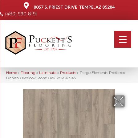
8057 S. PRIEST DRIVE
TEMPE, AZ 85284
(480) 990-8191
Home
»
Flooring
»
Laminate
»
Products
»
Pergo Elements Preferred
Danish Overlook Stone Oak PSR14-945