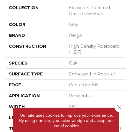
COLLECTION
Elements Preferred
Danish Overlook
COLOR
Gray
BRAND
Pergo
CONSTRUCTION
High Density Fiberboard
(HDF)
SPECIES
Oak
SURFACE TYPE
Embossed In Register
EDGE
GenuEdgeÂ®
APPLICATION
Residential
Close 
WIDTH
7.5"
Our site uses cookies to improve your experience.
LENGTH
54.34"
By using our site, you acknowledge and accept our
use of cookies.
THICKNESS
10 Mm + 2 Mm Attached