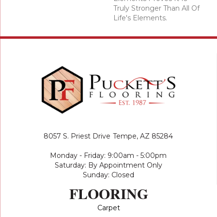
Truly Stronger Than All Of
Life's Elements.
8057 S. Priest Drive
Tempe, AZ 85284
Monday - Friday: 9:00am - 5:00pm
Saturday: By Appointment Only
Sunday: Closed
FLOORING
Carpet