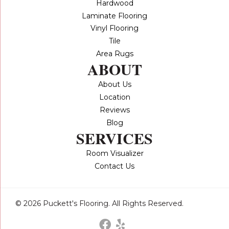
Hardwood
Laminate Flooring
Vinyl Flooring
Tile
Area Rugs
ABOUT
About Us
Location
Reviews
Blog
SERVICES
Room Visualizer
Contact Us
© 2026 Puckett's Flooring. All Rights Reserved.