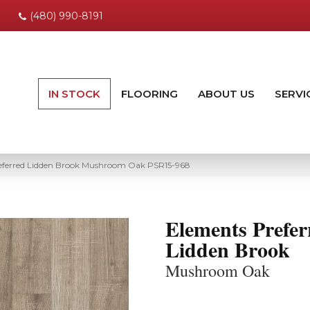
(480) 990-8191
IN STOCK
FLOORING
ABOUT US
SERVI
eferred Lidden Brook Mushroom Oak PSR15-968
Elements Prefer
Lidden Brook
Mushroom Oak