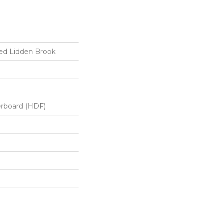
ed Lidden Brook
erboard (HDF)