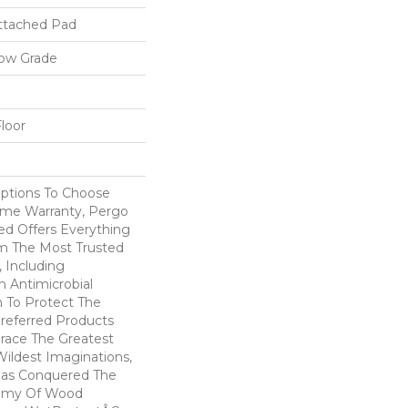
ttached Pad
low Grade
loor
Options To Choose
ime Warranty, Pergo
ed Offers Everything
m The Most Trusted
 Including
 Antimicrobial
In To Protect The
Preferred Products
race The Greatest
ildest Imaginations,
as Conquered The
emy Of Wood