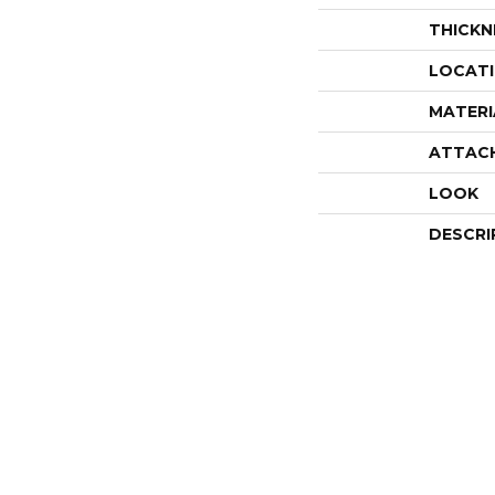
THICKN
LOCAT
MATERI
ATTAC
LOOK
DESCRI