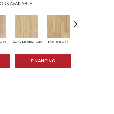
ORS AVAILABLE
 Oak
Tawny Meadow Oak
Rye Field Oak
Limewash Oak
R
FINANCING