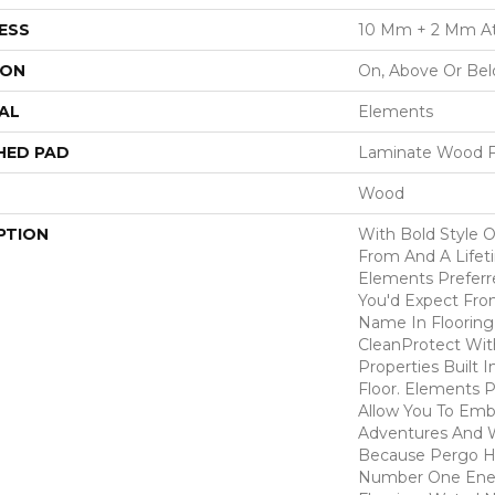
ESS
10 Mm + 2 Mm A
ION
On, Above Or Be
AL
Elements
HED PAD
Laminate Wood F
Wood
PTION
With Bold Style 
From And A Lifet
Elements Preferr
You'd Expect Fro
Name In Flooring,
CleanProtect With
Properties Built 
Floor. Elements 
Allow You To Emb
Adventures And W
Because Pergo H
Number One En