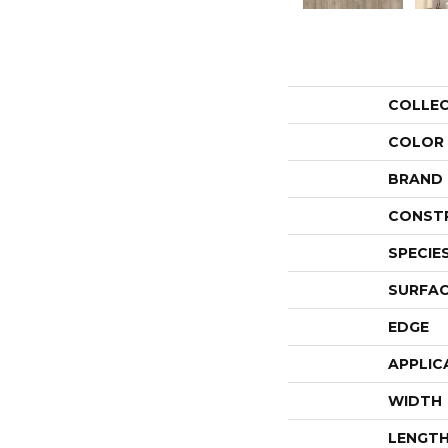
COLLE
COLOR
BRAND
CONST
SPECIE
SURFAC
EDGE
APPLIC
WIDTH
LENGT