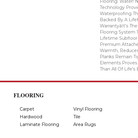
Flooring: Water
Technology Provi
Waterproofing Th
Backed By A Life
Warrantyâit's T
Flooring System
Lifetime Subfloor
Premium Attache
Warmth, Reduces
Planks Remain Ti
Elements Proves I
Than All Of Life's
FLOORING
Carpet
Vinyl Flooring
Hardwood
Tile
Laminate Flooring
Area Rugs