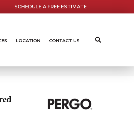
SCHEDULE A FREE ESTIMATE
CES
LOCATION
CONTACT US
red