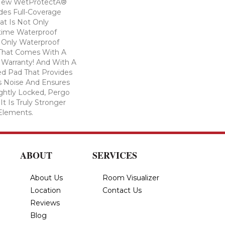
! New WetProtectÂ®
des Full-Coverage
at Is Not Only
time Waterproof
he Only Waterproof
 That Comes With A
 Warranty! And With A
d Pad That Provides
 Noise And Ensures
ghtly Locked, Pergo
t Is Truly Stronger
 Elements.
ABOUT
SERVICES
About Us
Room Visualizer
Location
Contact Us
Reviews
Blog