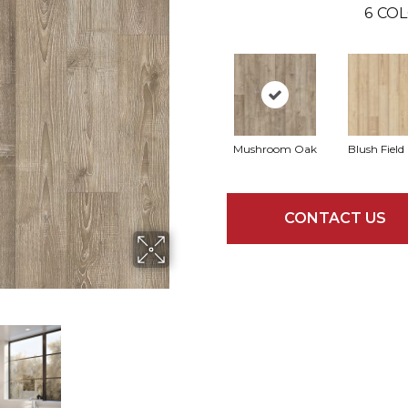
6
COL
Mushroom Oak
Blush Field
CONTACT US