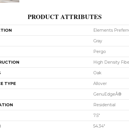
PRODUCT ATTRIBUTES
CTION
Elements Preferr
Gray
Pergo
RUCTION
High Density Fib
S
Oak
E TYPE
Allover
GenuEdgeÂ®
ATION
Residential
7.5"
H
54.34"