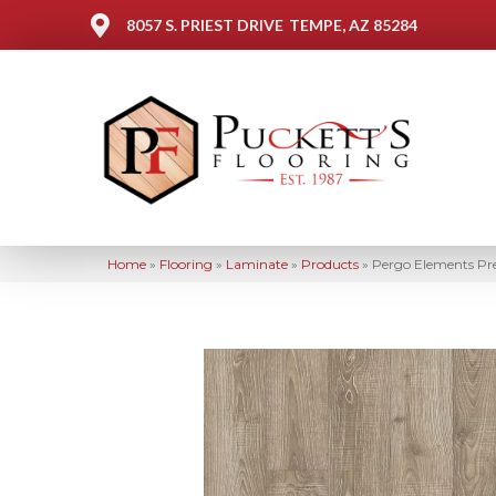
8057 S. PRIEST DRIVE
TEMPE, AZ 85284
Home
»
Flooring
»
Laminate
»
Products
»
Pergo Elements Pr