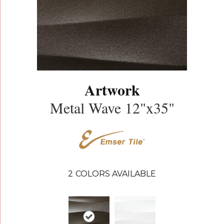
Artwork
Metal Wave 12"x35"
2
COLORS AVAILABLE