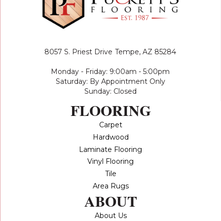
8057 S. Priest Drive
Tempe, AZ 85284
Monday - Friday: 9:00am - 5:00pm
Saturday: By Appointment Only
Sunday: Closed
FLOORING
Carpet
Hardwood
Laminate Flooring
Vinyl Flooring
Tile
Area Rugs
ABOUT
About Us