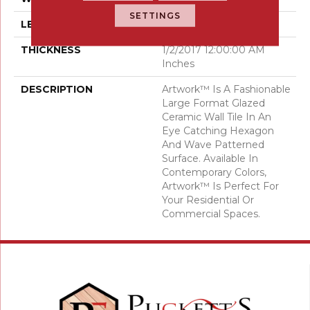
SETTINGS
LENGTH
35
THICKNESS
1/2/2017 12:00:00 AM
Inches
DESCRIPTION
Artwork™ Is A Fashionable
Large Format Glazed
Ceramic Wall Tile In An
Eye Catching Hexagon
And Wave Patterned
Surface. Available In
Contemporary Colors,
Artwork™ Is Perfect For
Your Residential Or
Commercial Spaces.