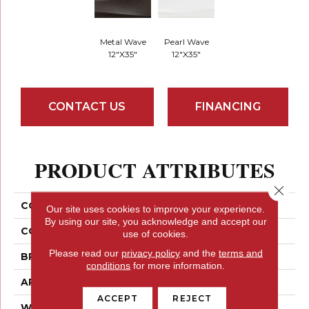
Metal Wave
Pearl Wave
12"x35"
12"x35"
CONTACT US
FINANCING
PRODUCT ATTRIBUTES
Close 
COLLECTION
Artwork
Our site uses cookies to improve your experience.
By using our site, you acknowledge and accept our
COLOR
Greys / Blacks
use of cookies.
Please read our
privacy policy
and the
terms and
BRAND
Emser
conditions
for more information.
APPLICATION
Residential
ACCEPT
REJECT
WIDTH
12