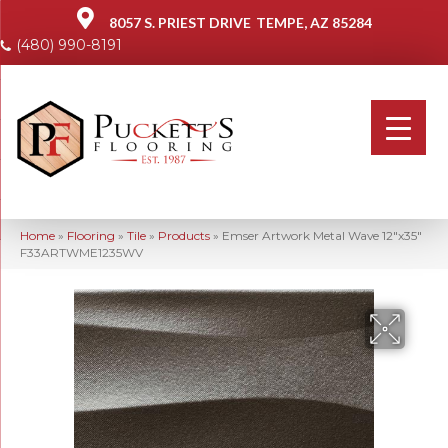
8057 S. PRIEST DRIVE
TEMPE, AZ 85284
(480) 990-8191
Home
»
Flooring
»
Tile
»
Products
»
Emser Artwork Metal Wave 12″x35″
F33ARTWME1235WV