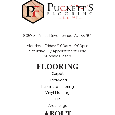
8057 S. Priest Drive
Tempe, AZ 85284
Monday - Friday: 9:00am - 5:00pm
Saturday: By Appointment Only
Sunday: Closed
FLOORING
Carpet
Hardwood
Laminate Flooring
Vinyl Flooring
Tile
Area Rugs
ABOUT