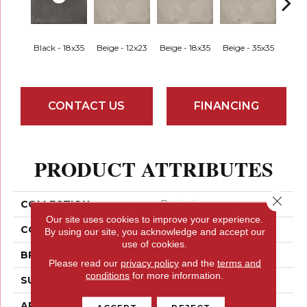
Black - 18x35
Beige - 12x23
Beige - 18x35
Beige - 35x35
Black
CONTACT US
FINANCING
PRODUCT ATTRIBUTES
Close 
COLLECTION
Borigni
Our site uses cookies to improve your experience.
COLOR
Greys
By using our site, you acknowledge and accept our
use of cookies.
BRAND
Emser
Please read our
privacy policy
and the
terms and
conditions
for more information.
SURFACE TYPE
Satin
APPLICATION
Residential