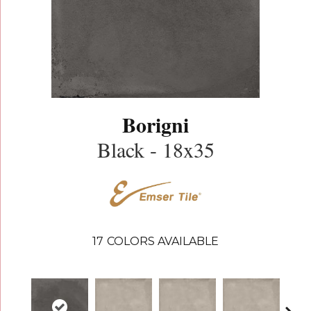
Borigni
Black - 18x35
17
COLORS AVAILABLE