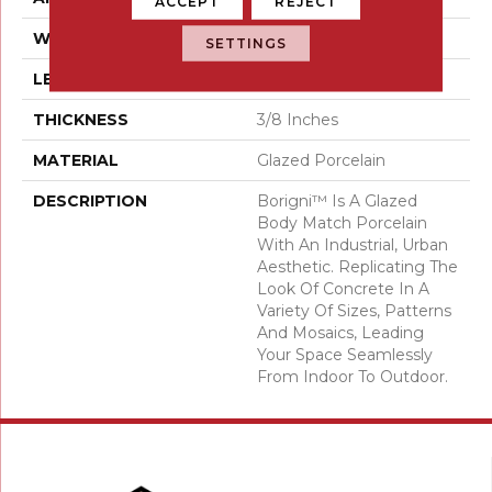
ACCEPT
REJECT
WIDTH
18
SETTINGS
LENGTH
35
THICKNESS
3/8 Inches
MATERIAL
Glazed Porcelain
DESCRIPTION
Borigni™ Is A Glazed
Body Match Porcelain
With An Industrial, Urban
Aesthetic. Replicating The
Look Of Concrete In A
Variety Of Sizes, Patterns
And Mosaics, Leading
Your Space Seamlessly
From Indoor To Outdoor.