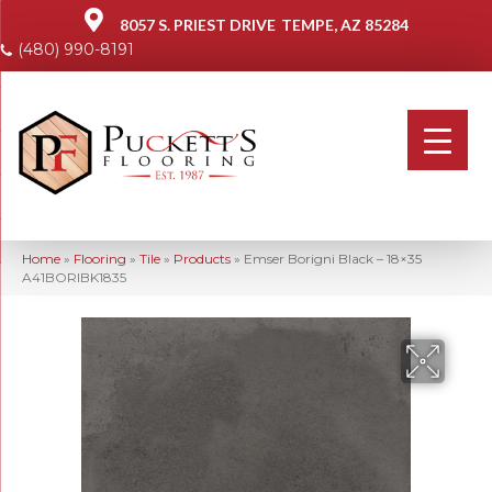
8057 S. PRIEST DRIVE
TEMPE, AZ 85284
(480) 990-8191
Home
»
Flooring
»
Tile
»
Products
»
Emser Borigni Black – 18×35
A41BORIBK1835