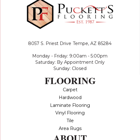
8057 S. Priest Drive
Tempe, AZ 85284
Monday - Friday: 9:00am - 5:00pm
Saturday: By Appointment Only
Sunday: Closed
FLOORING
Carpet
Hardwood
Laminate Flooring
Vinyl Flooring
Tile
Area Rugs
ABOUT