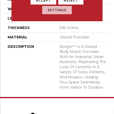
ACCEPT
REJECT
WIDTH
18
SETTINGS
LENGTH
35
THICKNESS
3/8 Inches
MATERIAL
Glazed Porcelain
DESCRIPTION
Borigni™ Is A Glazed
Body Match Porcelain
With An Industrial, Urban
Aesthetic. Replicating The
Look Of Concrete In A
Variety Of Sizes, Patterns
And Mosaics, Leading
Your Space Seamlessly
From Indoor To Outdoor.