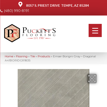
8057 S. PRIEST DRIVE
TEMPE, AZ 85284
(480) 990-8191
Home
»
Flooring
»
Tile
»
Products
»
Emser Borigni Gray – Diagonal
A41BORIDGR1835