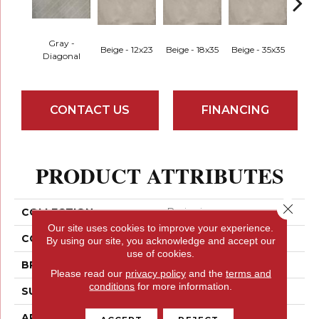
Gray -
Beige - 12x23
Beige - 18x35
Beige - 35x35
Black
Diagonal
CONTACT US
FINANCING
PRODUCT ATTRIBUTES
Close 
COLLECTION
Borigni
Our site uses cookies to improve your experience.
COLOR
Greys
By using our site, you acknowledge and accept our
use of cookies.
BRAND
Emser
Please read our
privacy policy
and the
terms and
conditions
for more information.
SURFACE TYPE
Satin
APPLICATION
Residential