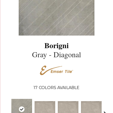
Borigni
Gray - Diagonal
17
COLORS AVAILABLE