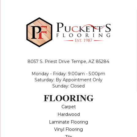
8057 S. Priest Drive
Tempe, AZ 85284
Monday - Friday: 9:00am - 5:00pm
Saturday: By Appointment Only
Sunday: Closed
FLOORING
Carpet
Hardwood
Laminate Flooring
Vinyl Flooring
Tile