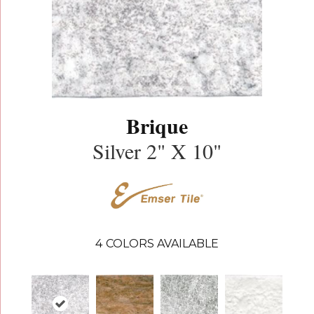
Brique
Silver 2" X 10"
4
COLORS AVAILABLE