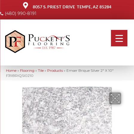
8057 S. PRIEST DRIVE
TEMPE, AZ 85284
(480) 990-8191
Home
»
Flooring
»
Tile
»
Products
»
Emser Brique Silver 2″ X 10″
F39BRIQSI0210