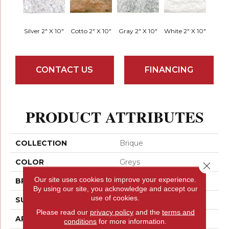
Silver 2" X 10"
Cotto 2" X 10"
Gray 2" X 10"
White 2" X 10"
CONTACT US
FINANCING
PRODUCT ATTRIBUTES
COLLECTION
Brique
COLOR
Greys
Close 
Our site uses cookies to improve your experience.
BRAND
Emser
By using our site, you acknowledge and accept our
use of cookies.
SURFACE TYPE
Matte
Please read our
privacy policy
and the
terms and
APPLICATION
Residential
conditions
for more information.