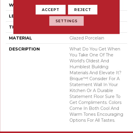
WIDTH
2
ACCEPT
REJECT
LENGTH
10
SETTINGS
THICKNESS
8 Millimeters
MATERIAL
Glazed Porcelain
DESCRIPTION
What Do You Get When
You Take One Of The
World's Oldest And
Humblest Building
Materials And Elevate It?
Brique™! Consider For A
Statement Wall In Your
Kitchen Or A Durable
Statement Floor Sure To
Get Compliments. Colors
Come In Both Cool And
Warm Tones Encouraging
Options For All Tastes.