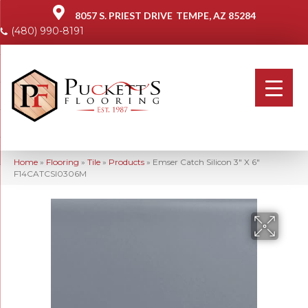
8057 S. PRIEST DRIVE
TEMPE, AZ 85284
(480) 990-8191
Home
»
Flooring
»
Tile
»
Products
»
Emser Catch Silicon 3″ X 6″
F14CATCSI0306M