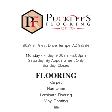
8057 S. Priest Drive
Tempe, AZ 85284
Monday - Friday: 9:00am - 5:00pm
Saturday: By Appointment Only
Sunday: Closed
FLOORING
Carpet
Hardwood
Laminate Flooring
Vinyl Flooring
Tile