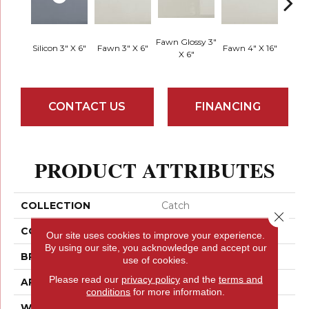
Fawn Glossy 3"
Fawn G
Silicon 3" X 6"
Fawn 3" X 6"
Fawn 4" X 16"
X 6"
X
CONTACT US
FINANCING
PRODUCT ATTRIBUTES
COLLECTION
Catch
Close 
COLOR
Greys
Our site uses cookies to improve your experience.
By using our site, you acknowledge and accept our
BRAND
Emser
use of cookies.
Please read our
privacy policy
and the
terms and
APPLICATION
Residential
conditions
for more information.
WIDTH
3