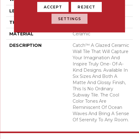
ACCEPT
REJECT
LENGTH
6
SETTINGS
THICKNESS
3/5 Millimeters
MATERIAL
Ceramic
DESCRIPTION
Catch™ A Glazed Ceramic
Wall Tile That Will Capture
Your Imagination And
Inspire Truly One- Of-A-
Kind Designs. Available In
Six Sizes And Both A
Matte And Glossy Finish,
This Is No Ordinary
Subway Tile. The Cool
Color Tones Are
Reminiscent Of Ocean
Waves And Bring A Sense
Of Serenity To Any Room.