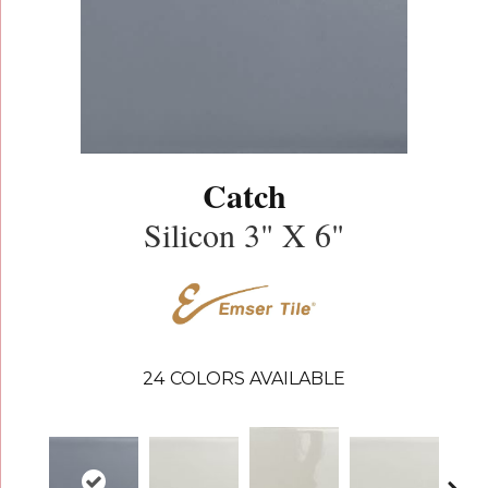
Catch
Silicon 3" X 6"
24
COLORS AVAILABLE