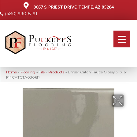
8057 S. PRIEST DRIVE
TEMPE, AZ 85284
(480) 990-8191
Home
»
Flooring
»
Tile
»
Products
»
Emser Catch Taupe Glossy 3″ X 6″
F14CATCTA0306P