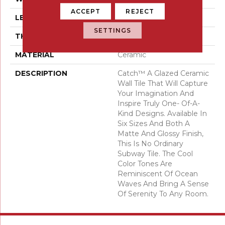
ACCEPT
REJECT
LENGTH
6
SETTINGS
THICKNESS
3/5 Millimeters
MATERIAL
Ceramic
DESCRIPTION
Catch™ A Glazed Ceramic
Wall Tile That Will Capture
Your Imagination And
Inspire Truly One- Of-A-
Kind Designs. Available In
Six Sizes And Both A
Matte And Glossy Finish,
This Is No Ordinary
Subway Tile. The Cool
Color Tones Are
Reminiscent Of Ocean
Waves And Bring A Sense
Of Serenity To Any Room.