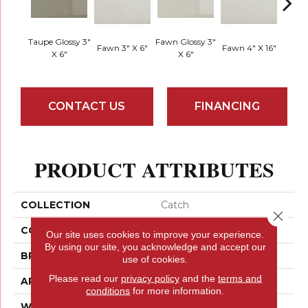
Taupe Glossy 3"
Fawn Glossy 3"
Fawn G
Fawn 3" X 6"
Fawn 4" X 16"
X 6"
X 6"
X
CONTACT US
FINANCING
PRODUCT ATTRIBUTES
COLLECTION
Catch
Close 
COLOR
Browns
Our site uses cookies to improve your experience.
By using our site, you acknowledge and accept our
BRAND
Emser
use of cookies.
Please read our
privacy policy
and the
terms and
APPLICATION
Residential
conditions
for more information.
WIDTH
3