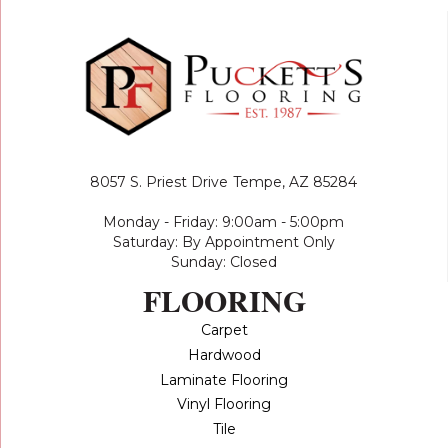
8057 S. Priest Drive
Tempe, AZ 85284
Monday - Friday: 9:00am - 5:00pm
Saturday: By Appointment Only
Sunday: Closed
FLOORING
Carpet
Hardwood
Laminate Flooring
Vinyl Flooring
Tile