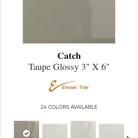
Catch
Taupe Glossy 3" X 6"
24
COLORS AVAILABLE