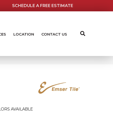
SCHEDULE A FREE ESTIMATE
CES
LOCATION
CONTACT US
ORS AVAILABLE