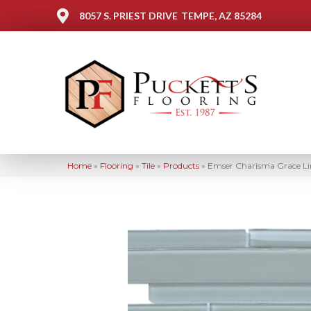
8057 S. PRIEST DRIVE
TEMPE, AZ 85284
Home
»
Flooring
»
Tile
»
Products
»
Emser Charisma Grace 