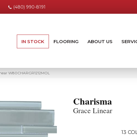
(480) 990-8191
IN STOCK
FLOORING
ABOUT US
SERVI
Linear W80CHARGR1212MOL
Charisma
Grace Linear
13
COL