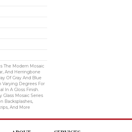
es The Modern Mosaic
ar, And Herringbone
ray Of Gray And Blue
n Varying Degrees For
al In A Gloss Finish.
 Glass Mosaic Series
hen Backsplashes,
rips, And More