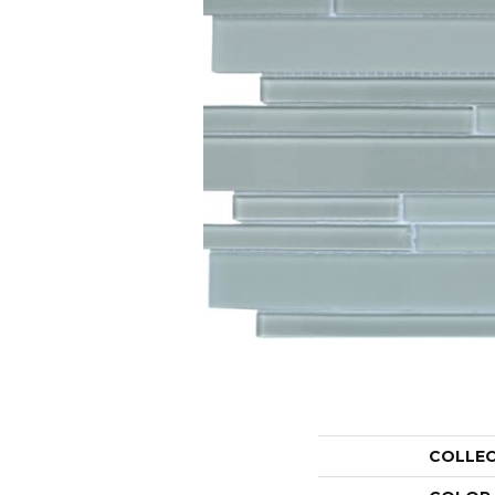
COLLE