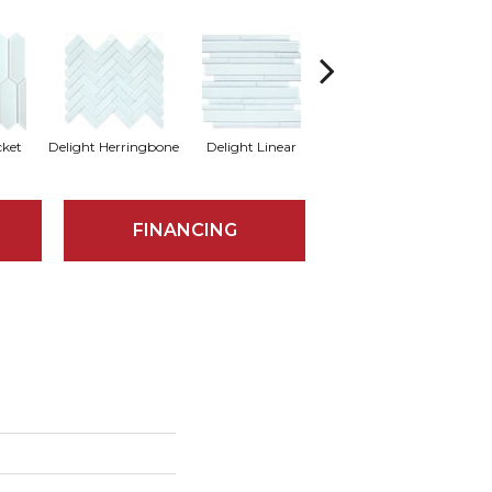
cket
Delight Herringbone
Delight Linear
Finesse Picket
Fine
FINANCING