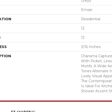
Greys
Emser
ATION
Residential
12
H
12
ESS
3/16 Inches
PTION
Charisma Captur
With Picket, Line
Motifs. A Wide Ar
Tones Alternate I
Lively Visual Appe
The Contemporary
Is Ideal For Kitc
Shower Accent St