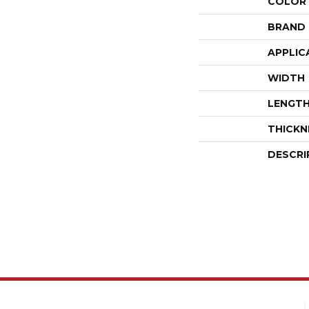
COLOR
BRAND
APPLIC
WIDTH
LENGT
THICKN
DESCRI