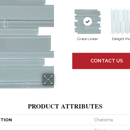
Grace Linear
Delight Pi
CONTACT US
PRODUCT ATTRIBUTES
CTION
Charisma