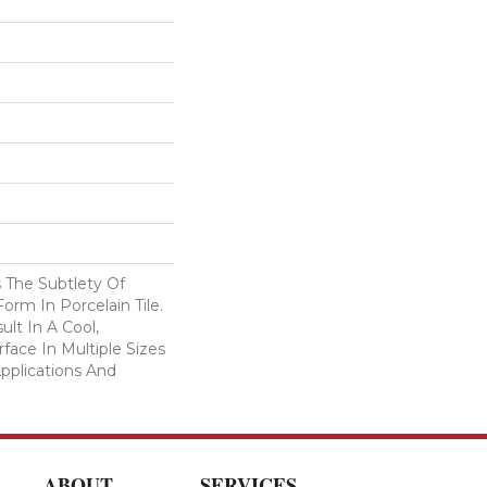
 The Subtlety Of
rm In Porcelain Tile.
ult In A Cool,
ace In Multiple Sizes
Applications And
ABOUT
SERVICES