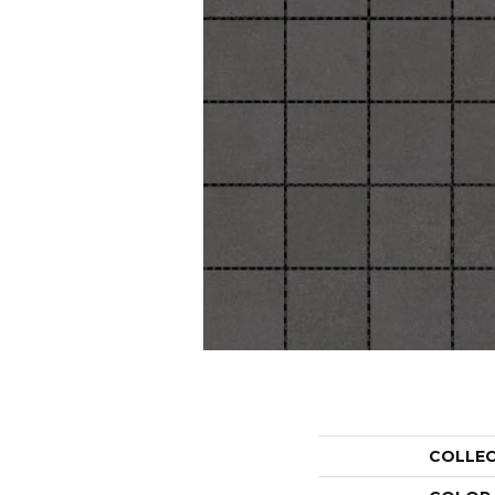
COLLE