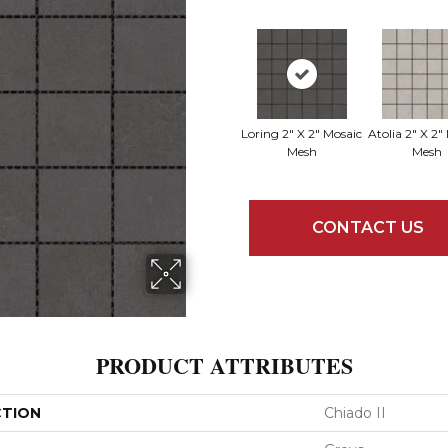
Loring 2" X 2" Mosaic
Atolia 2" X 2"
Mesh
Mesh
CONTACT US
PRODUCT ATTRIBUTES
CTION
Chiado II