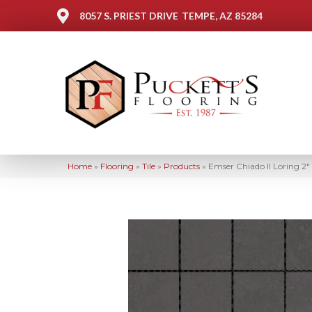
8057 S. PRIEST DRIVE
TEMPE, AZ 85284
Home
»
Flooring
»
Tile
»
Products
»
Emser Chiado II Loring 