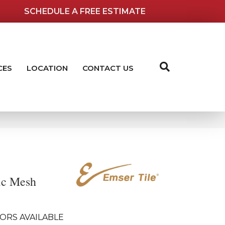
SCHEDULE A FREE ESTIMATE
CES
LOCATION
CONTACT US
ic Mesh
ORS AVAILABLE