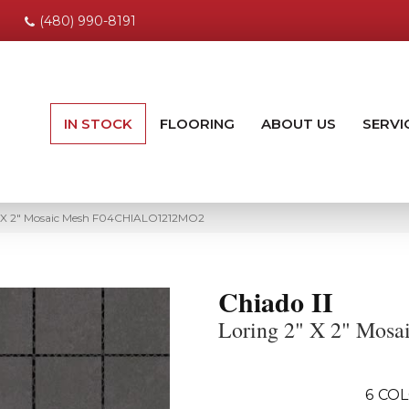
(480) 990-8191
IN STOCK
FLOORING
ABOUT US
SERVI
2″ X 2″ Mosaic Mesh F04CHIALO1212MO2
Chiado II
Loring 2" X 2" Mosa
6
COL