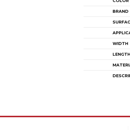
COLOR
BRAND
SURFAC
APPLIC
WIDTH
LENGT
MATERI
DESCRI