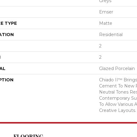
Greys
Emser
E TYPE
Matte
ATION
Residential
2
H
2
AL
Glazed Porcelain
PTION
Chiado II™ Brings
Cement To New Fo
Neutral Tones Res
Contemporary Surf
To Allow Various 
Creative Layouts.
FLOORING