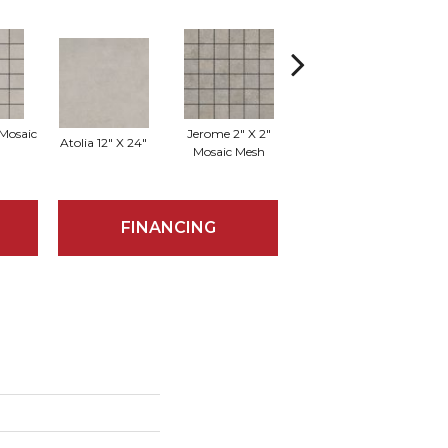
 Mosaic
Jerome 2" X 2"
Atolia 12" X 24"
Jerome 12" X 24"
Lo
Mosaic Mesh
FINANCING