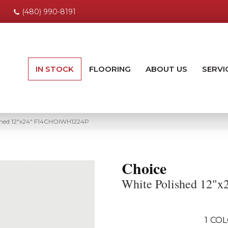
(480) 990-8191
IN STOCK
FLOORING
ABOUT US
SERVI
ished 12″x24″ F14CHOIWH1224P
Choice
White Polished 12"x
1
COL