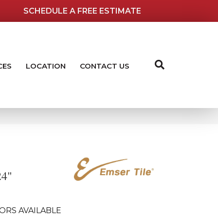
SCHEDULE A FREE ESTIMATE
CES
LOCATION
CONTACT US
24"
ORS AVAILABLE