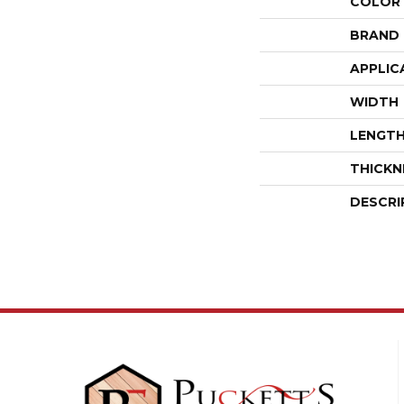
COLOR
BRAND
APPLIC
WIDTH
LENGT
THICKN
DESCRI