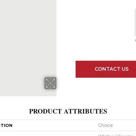
CONTACT US
PRODUCT ATTRIBUTES
CTION
Choice