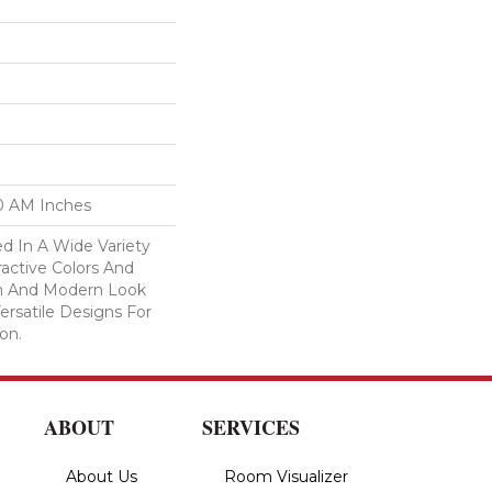
00 AM Inches
d In A Wide Variety
ractive Colors And
ean And Modern Look
ersatile Designs For
on.
ABOUT
SERVICES
About Us
Room Visualizer