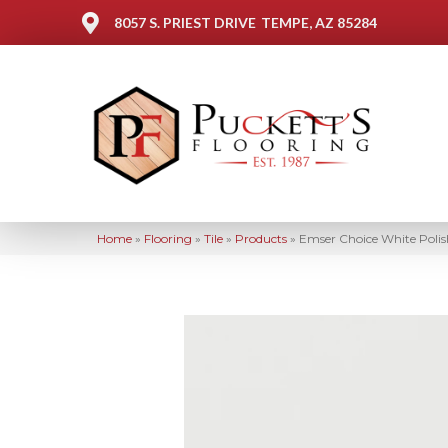
8057 S. PRIEST DRIVE
TEMPE, AZ 85284
Home
»
Flooring
»
Tile
»
Products
»
Emser Choice White Pol