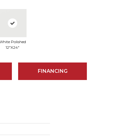
White Polished
12"x24"
FINANCING