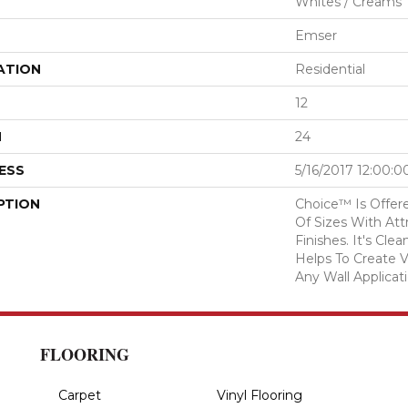
Whites / Creams
Emser
ATION
Residential
12
H
24
ESS
5/16/2017 12:00:
PTION
Choice™ Is Offere
Of Sizes With Att
Finishes. It's Cl
Helps To Create V
Any Wall Applicati
FLOORING
Carpet
Vinyl Flooring