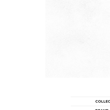
COLLE