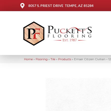
8057 S. PRIEST DRIVE
TEMPE, AZ 85284
Home
»
Flooring
»
Tile
»
Products
»
Emser Citizen Civilian – 