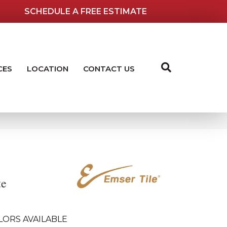
SCHEDULE A FREE ESTIMATE
CES
LOCATION
CONTACT US
te
LORS AVAILABLE