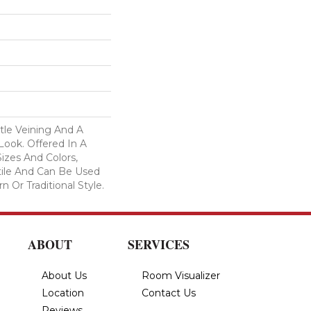
tle Veining And A
Look. Offered In A
izes And Colors,
tile And Can Be Used
 Or Traditional Style.
ABOUT
SERVICES
About Us
Room Visualizer
Location
Contact Us
Reviews