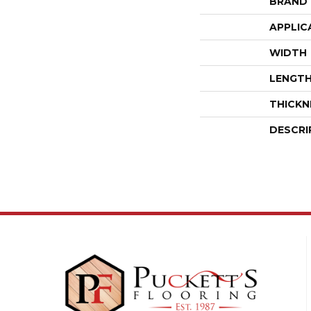
BRAND
APPLIC
WIDTH
LENGT
THICKN
DESCRI