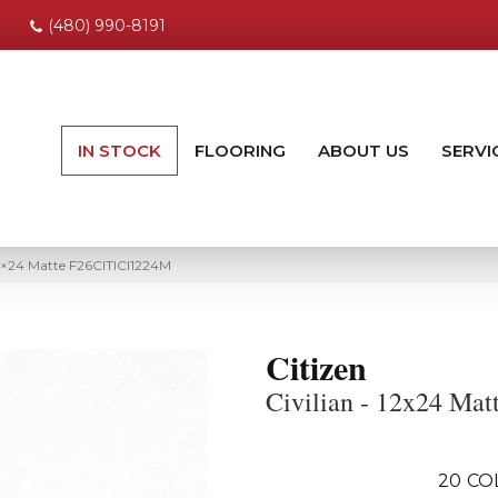
(480) 990-8191
IN STOCK
FLOORING
ABOUT US
SERVI
12×24 Matte F26CITICI1224M
Citizen
Civilian - 12x24 Mat
20
CO