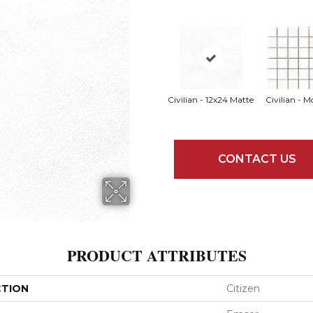
Civilian - 12x24 Matte
Civilian - M
CONTACT US
PRODUCT ATTRIBUTES
CTION
Citizen