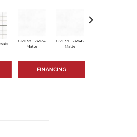
Civilian - 24x24
Civilian - 24x48
osaic
Elector - Mosaic
Elect
Matte
Matte
FINANCING