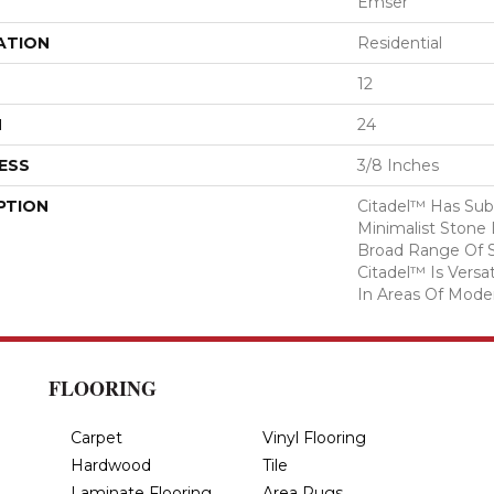
Emser
ATION
Residential
12
H
24
ESS
3/8 Inches
PTION
Citadel™ Has Sub
Minimalist Stone 
Broad Range Of S
Citadel™ Is Versa
In Areas Of Modern
FLOORING
Carpet
Vinyl Flooring
Hardwood
Tile
Laminate Flooring
Area Rugs