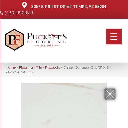
8057 S. PRIEST DRIVE
TEMPE, AZ 85284
(480) 990-8191
Home
»
Flooring
»
Tile
»
Products
»
Emser Contessa Oro 12″ X 24″
F15CONTOR1224