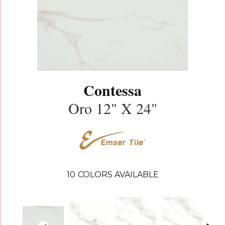
Contessa
Oro 12" X 24"
10
COLORS AVAILABLE