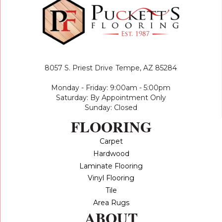
8057 S. Priest Drive
Tempe, AZ 85284
Monday - Friday: 9:00am - 5:00pm
Saturday: By Appointment Only
Sunday: Closed
FLOORING
Carpet
Hardwood
Laminate Flooring
Vinyl Flooring
Tile
Area Rugs
ABOUT