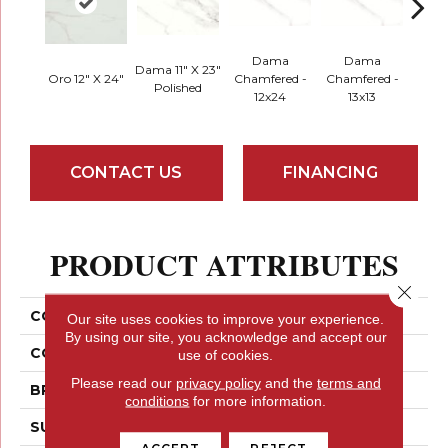
Dama
Dama
D
Dama 11" X 23"
Oro 12" X 24"
Chamfered -
Chamfered -
Cham
Polished
12x24
13x13
Mo
CONTACT US
FINANCING
PRODUCT ATTRIBUTES
Close 
COLLECTION
Contessa
Our site uses cookies to improve your experience.
By using our site, you acknowledge and accept our
COLOR
Browns
use of cookies.
Please read our
privacy policy
and the
terms and
BRAND
Emser
conditions
for more information.
SURFACE TYPE
Matte
ACCEPT
REJECT