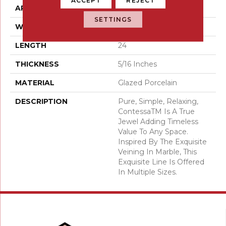
APPLICATION
Residential
SETTINGS
WIDTH
12
LENGTH
24
THICKNESS
5/16 Inches
MATERIAL
Glazed Porcelain
DESCRIPTION
Pure, Simple, Relaxing,
ContessaTM Is A True
Jewel Adding Timeless
Value To Any Space.
Inspired By The Exquisite
Veining In Marble, This
Exquisite Line Is Offered
In Multiple Sizes.