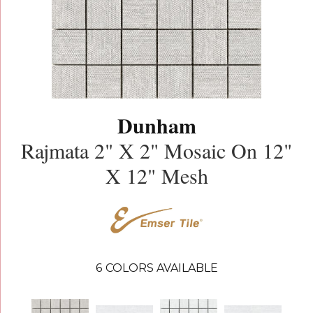
Dunham
Rajmata 2" X 2" Mosaic On 12"
X 12" Mesh
6
COLORS AVAILABLE