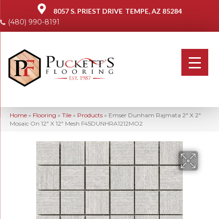
8057 S. PRIEST DRIVE
TEMPE, AZ 85284
(480) 990-8191
Home
»
Flooring
»
Tile
»
Products
»
Emser Dunham Rajmata 2″ X 2″
Mosaic On 12″ X 12″ Mesh F45DUNHRA1212MO2