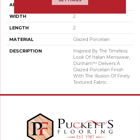
APPLICATION
Residential
WIDTH
2
LENGTH
2
MATERIAL
Glazed Porcelain
DESCRIPTION
Inspired By The Timeless
Look Of Italian Menswear,
Dunham™ Delivers A
Glazed Porcelain Finish
With The Illusion Of Finely
Textured Fabric.