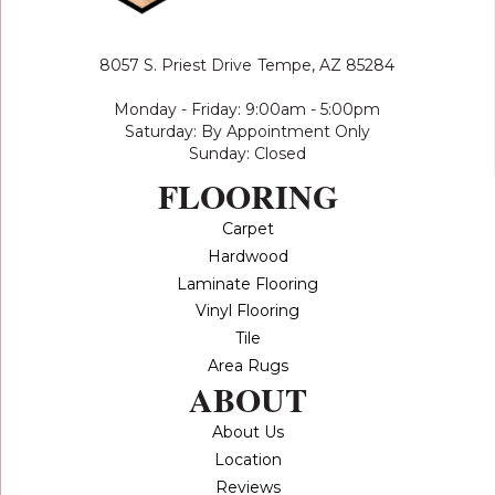
8057 S. Priest Drive
Tempe, AZ 85284
Monday - Friday: 9:00am - 5:00pm
Saturday: By Appointment Only
Sunday: Closed
FLOORING
Carpet
Hardwood
Laminate Flooring
Vinyl Flooring
Tile
Area Rugs
ABOUT
About Us
Location
Reviews