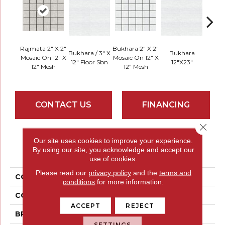
Rajmata 2" X 2"
Bukhara 2" X 2"
Bukhara / 3" X
Bukhara
Rajma
Mosaic On 12" X
Mosaic On 12" X
12" Floor Sbn
12"x23"
12" F
12" Mesh
12" Mesh
CONTACT US
FINANCING
Close 
Our site uses cookies to improve your experience.
PRODUCT ATTRIBUTES
By using our site, you acknowledge and accept our
use of cookies.
Please read our
privacy policy
and the
terms and
COLLECTION
Dunham
conditions
for more information.
COLOR
Browns
ACCEPT
REJECT
BRAND
Emser
SETTINGS