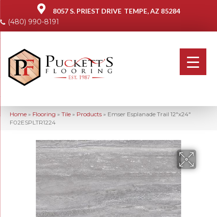
8057 S. PRIEST DRIVE
TEMPE, AZ 85284
(480) 990-8191
Home
»
Flooring
»
Tile
»
Products
»
Emser Esplanade Trail 12″x24″
F02ESPLTR1224