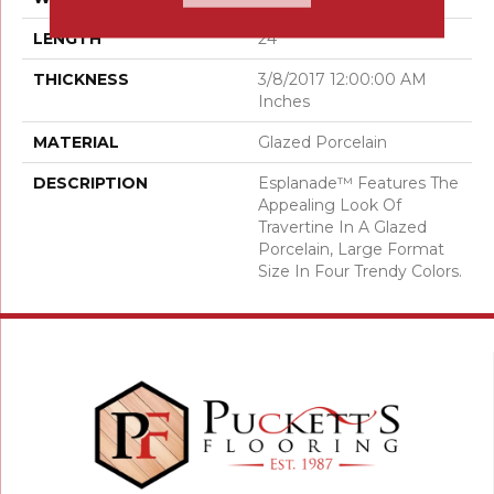
LENGTH
24
THICKNESS
3/8/2017 12:00:00 AM
Inches
MATERIAL
Glazed Porcelain
DESCRIPTION
Esplanade™ Features The
Appealing Look Of
Travertine In A Glazed
Porcelain, Large Format
Size In Four Trendy Colors.