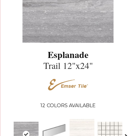
Esplanade
Trail 12"x24"
12
COLORS AVAILABLE