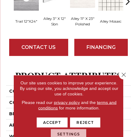
Alley 3" X 12"
Alley 11" X 23"
Hall 
Trail 12"x24"
Alley Mosaic
Sbn
Polished
CONTACT US
FINANCING
PRODUCT ATTRIBUTES
Close 
Our site uses cookies to improve your experience.
By using our site, you acknowledge and accept our
COLLECTION
Esplanade
use of cookies.
COLOR
Blues / Purples
Please read our
privacy policy
and the
terms and
conditions
for more information.
BRAND
Emser
ACCEPT
REJECT
APPLICATION
Residential
SETTINGS
WIDTH
12