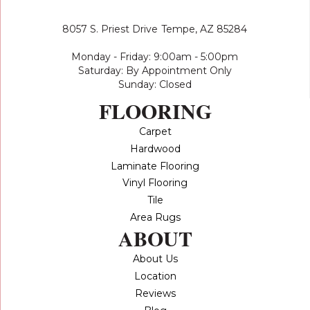
8057 S. Priest Drive
Tempe, AZ 85284
Monday - Friday: 9:00am - 5:00pm
Saturday: By Appointment Only
Sunday: Closed
FLOORING
Carpet
Hardwood
Laminate Flooring
Vinyl Flooring
Tile
Area Rugs
ABOUT
About Us
Location
Reviews