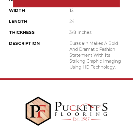
WIDTH
12
LENGTH
24
THICKNESS
3/8 Inches
DESCRIPTION
Eurasia™ Makes A Bold
And Dramatic Fashion
Statement With Its
Striking Graphic Imaging
Using HD Technology.