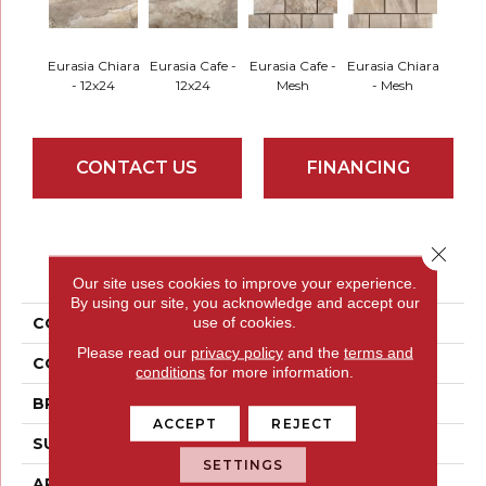
Eurasia Chiara
Eurasia Cafe -
Eurasia Cafe -
Eurasia Chiara
- 12x24
12x24
Mesh
- Mesh
CONTACT US
FINANCING
Close 
PRODUCT ATTRIBUTES
Our site uses cookies to improve your experience.
By using our site, you acknowledge and accept our
use of cookies.
COLLECTION
Eurasia
Please read our
privacy policy
and the
terms and
COLOR
Browns
conditions
for more information.
BRAND
Emser
ACCEPT
REJECT
SURFACE TYPE
Satin
SETTINGS
APPLICATION
Residential