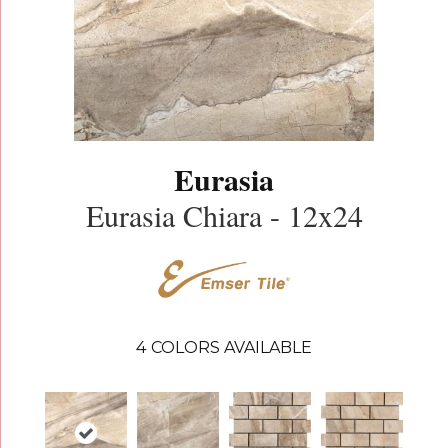
Eurasia
Eurasia Chiara - 12x24
4
COLORS AVAILABLE