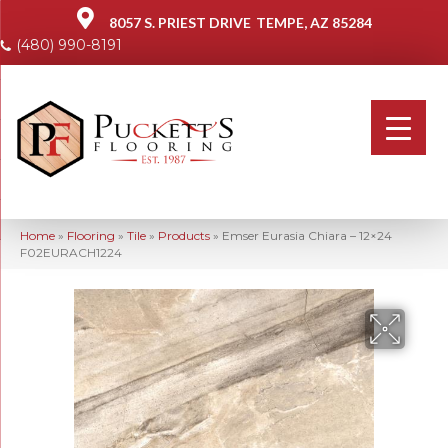
8057 S. PRIEST DRIVE
TEMPE, AZ 85284
(480) 990-8191
Home
»
Flooring
»
Tile
»
Products
»
Emser Eurasia Chiara – 12×24
F02EURACH1224