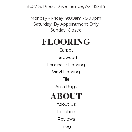
8057 S. Priest Drive
Tempe, AZ 85284
Monday - Friday: 9:00am - 5:00pm
Saturday: By Appointment Only
Sunday: Closed
FLOORING
Carpet
Hardwood
Laminate Flooring
Vinyl Flooring
Tile
Area Rugs
ABOUT
About Us
Location
Reviews
Blog