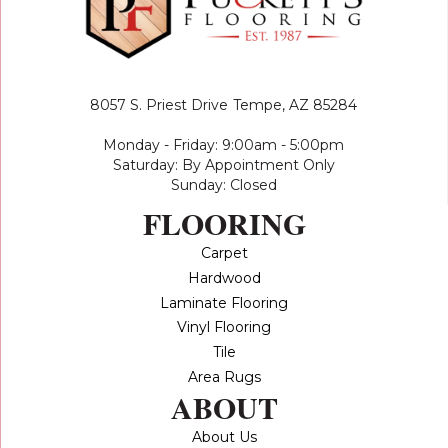
8057 S. Priest Drive
Tempe, AZ 85284
Monday - Friday: 9:00am - 5:00pm
Saturday: By Appointment Only
Sunday: Closed
FLOORING
Carpet
Hardwood
Laminate Flooring
Vinyl Flooring
Tile
Area Rugs
ABOUT
About Us