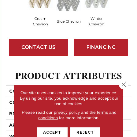
Cream
Winter
Blue Chevron
Chevron
Chevron
CONTACT US
FINANCING
PRODUCT ATTRIBUTES
Close 
COLLECTION
Impulse
Our site uses cookies to improve your experience.
By using our site, you acknowledge and accept our
COLOR
Neutrals
use of cookies.
Please read our
privacy policy
and the
terms and
BRAND
Emser
conditions
for more information.
APPLICATION
Residential
ACCEPT
REJECT
WIDTH
14