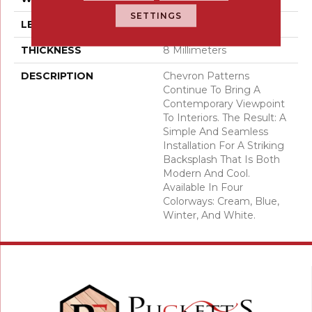
SETTINGS
LENGTH
15
THICKNESS
8 Millimeters
DESCRIPTION
Chevron Patterns
Continue To Bring A
Contemporary Viewpoint
To Interiors. The Result: A
Simple And Seamless
Installation For A Striking
Backsplash That Is Both
Modern And Cool.
Available In Four
Colorways: Cream, Blue,
Winter, And White.