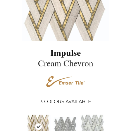
Impulse
Cream Chevron
3
COLORS AVAILABLE