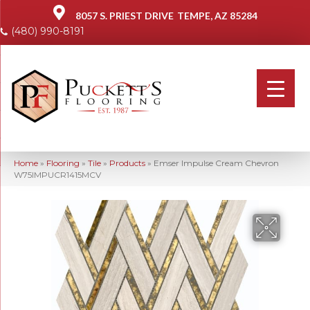
8057 S. PRIEST DRIVE
TEMPE, AZ 85284
(480) 990-8191
Home
»
Flooring
»
Tile
»
Products
»
Emser Impulse Cream Chevron
W75IMPUCR1415MCV