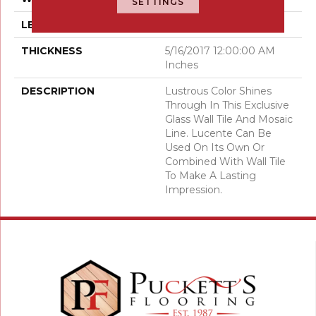
SETTINGS
LENGTH
6
THICKNESS
5/16/2017 12:00:00 AM
Inches
DESCRIPTION
Lustrous Color Shines
Through In This Exclusive
Glass Wall Tile And Mosaic
Line. Lucente Can Be
Used On Its Own Or
Combined With Wall Tile
To Make A Lasting
Impression.