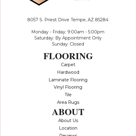
8057 S. Priest Drive
Tempe, AZ 85284
Monday - Friday: 9:00am - 5:00pm
Saturday: By Appointment Only
Sunday: Closed
FLOORING
Carpet
Hardwood
Laminate Flooring
Vinyl Flooring
Tile
Area Rugs
ABOUT
About Us
Location
Reviews