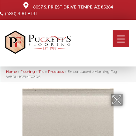
8057 S. PRIEST DRIVE
TEMPE, AZ 85284
(480) 990-8191
Home
»
Flooring
»
Tile
»
Products
»
Emser Lucente Morning Fog
W80LUCEMF0306