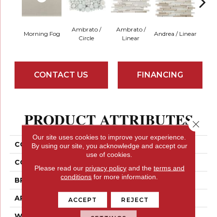
Ambrato /
Ambrato /
Morning Fog
Andrea / Linear
Blanc
Circle
Linear
CONTACT US
FINANCING
PRODUCT ATTRIBUTES
Close 
Our site uses cookies to improve your experience.
COLLECTION
Lucente
By using our site, you acknowledge and accept our
use of cookies.
COLOR
Greys
Please read our
privacy policy
and the
terms and
conditions
for more information.
BRAND
Emser
APPLICATION
Residential
ACCEPT
REJECT
WIDTH
3