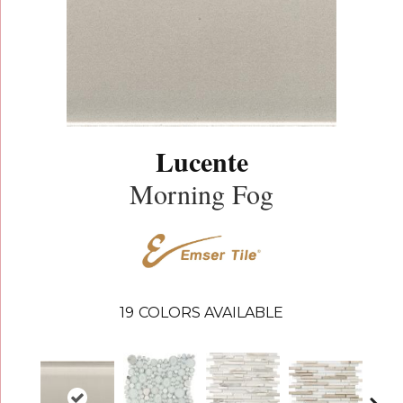
Lucente
Morning Fog
19
COLORS AVAILABLE