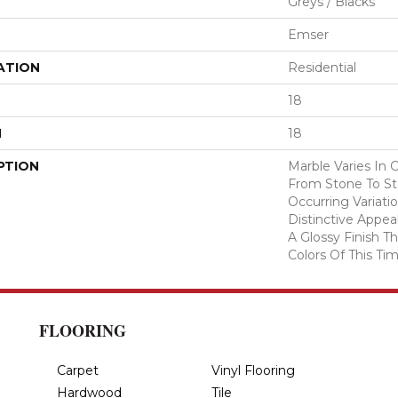
Greys / Blacks
Emser
ATION
Residential
18
H
18
PTION
Marble Varies In 
From Stone To Sto
Occurring Variatio
Distinctive Appea
A Glossy Finish 
Colors Of This Tim
FLOORING
Carpet
Vinyl Flooring
Hardwood
Tile