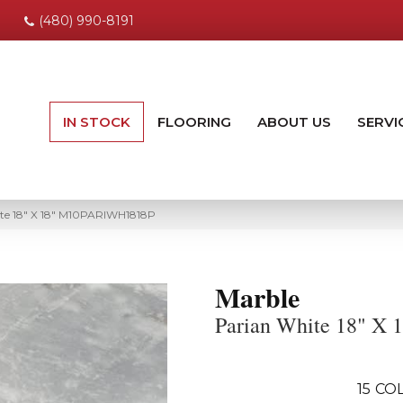
(480) 990-8191
IN STOCK
FLOORING
ABOUT US
SERVI
te 18″ X 18″ M10PARIWH1818P
Marble
Parian White 18" X 
15
COL