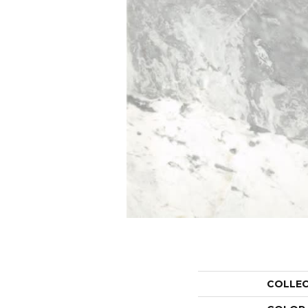
COLLE