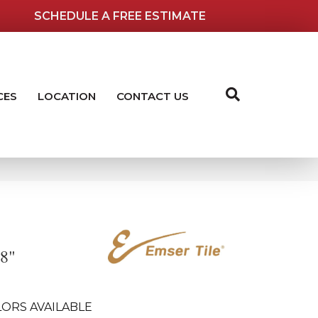
SCHEDULE A FREE ESTIMATE
CES
LOCATION
CONTACT US
18"
ORS AVAILABLE