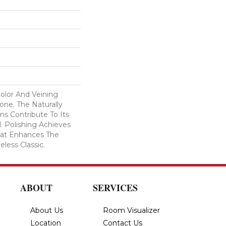
Color And Veining
ne. The Naturally
ns Contribute To Its
l. Polishing Achieves
That Enhances The
eless Classic.
ABOUT
SERVICES
About Us
Room Visualizer
Location
Contact Us