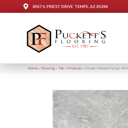
8057 S. PRIEST DRIVE
TEMPE, AZ 85284
Home
»
Flooring
»
Tile
»
Products
»
Emser Marble Parian Whi