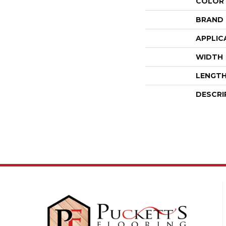
COLOR
BRAND
APPLIC
WIDTH
LENGT
DESCRI