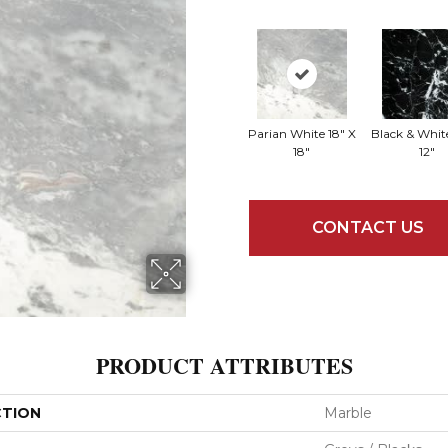
Parian White 18" X
Black & White
18"
12"
CONTACT US
PRODUCT ATTRIBUTES
CTION
Marble