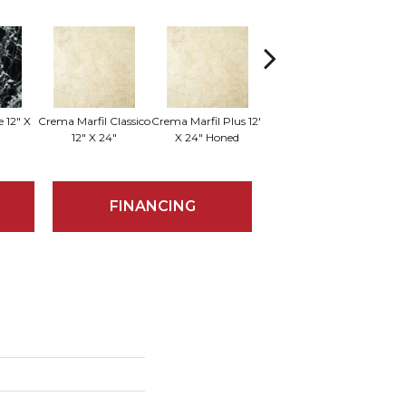
 12" X
Crema Marfil Classico
Crema Marfil Plus 12"
Sum
Milano 18" X 18"
12" X 24"
X 24" Honed
FINANCING