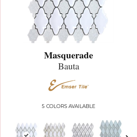
Masquerade
Bauta
5
COLORS AVAILABLE