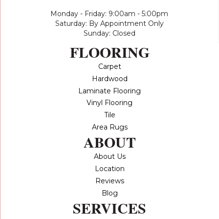
Monday - Friday: 9:00am - 5:00pm
Saturday: By Appointment Only
Sunday: Closed
FLOORING
Carpet
Hardwood
Laminate Flooring
Vinyl Flooring
Tile
Area Rugs
ABOUT
About Us
Location
Reviews
Blog
SERVICES