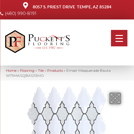
8057 S. PRIEST DRIVE
TEMPE, AZ 85284
(480) 990-8191
Home
»
Flooring
»
Tile
»
Products
»
Emser Masquerade Bauta
W79MASQBA1213MO