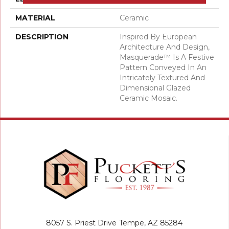
MATERIAL
Ceramic
DESCRIPTION
Inspired By European
Architecture And Design,
Masquerade™ Is A Festive
Pattern Conveyed In An
Intricately Textured And
Dimensional Glazed
Ceramic Mosaic.
8057 S. Priest Drive
Tempe, AZ 85284