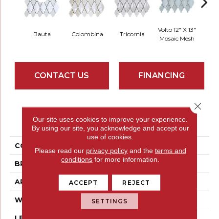
Volto 12" X 13"
Zanni 
Bauta
Colombina
Tricornia
Mosaic Mesh
Mosa
CONTACT US
FINANCING
Close 
PRODUCT ATTRIBUTES
Our site uses cookies to improve your experience.
By using our site, you acknowledge and accept our
use of cookies.
COLLECTION
Masquerade
Please read our
privacy policy
and the
terms and
conditions
for more information.
BRAND
Emser
APPLICATION
Residential
ACCEPT
REJECT
WIDTH
12
SETTINGS
LENGTH
13