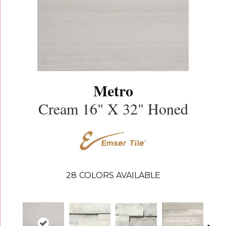
Metro
Cream 16" X 32" Honed
28
COLORS AVAILABLE