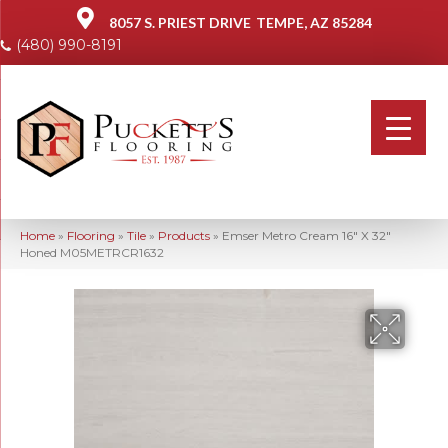
8057 S. PRIEST DRIVE
TEMPE, AZ 85284
(480) 990-8191
Home
»
Flooring
»
Tile
»
Products
»
Emser Metro Cream 16″ X 32″
Honed M05METRCR1632