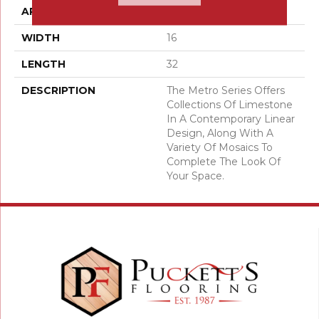
APPLICATION
Residential
WIDTH
16
LENGTH
32
DESCRIPTION
The Metro Series Offers
Collections Of Limestone
In A Contemporary Linear
Design, Along With A
Variety Of Mosaics To
Complete The Look Of
Your Space.