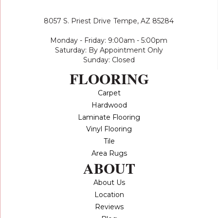
8057 S. Priest Drive
Tempe, AZ 85284
Monday - Friday: 9:00am - 5:00pm
Saturday: By Appointment Only
Sunday: Closed
FLOORING
Carpet
Hardwood
Laminate Flooring
Vinyl Flooring
Tile
Area Rugs
ABOUT
About Us
Location
Reviews