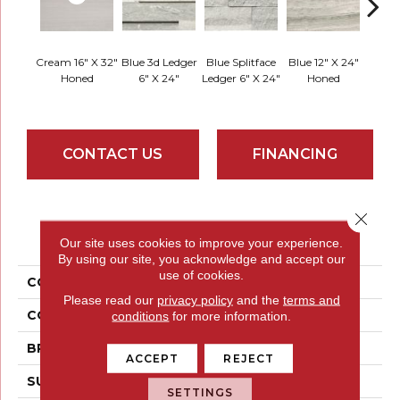
Cream 16" X 32"
Blue 3d Ledger
Blue Splitface
Blue 12" X 24"
Blue 
Honed
6" X 24"
Ledger 6" X 24"
Honed
Linea
CONTACT US
FINANCING
Close 
PRODUCT ATTRIBUTES
Our site uses cookies to improve your experience.
By using our site, you acknowledge and accept our
use of cookies.
COLLECTION
Metro
Please read our
privacy policy
and the
terms and
COLOR
Whites / Creams
conditions
for more information.
BRAND
Emser
ACCEPT
REJECT
SURFACE TYPE
Honed
SETTINGS