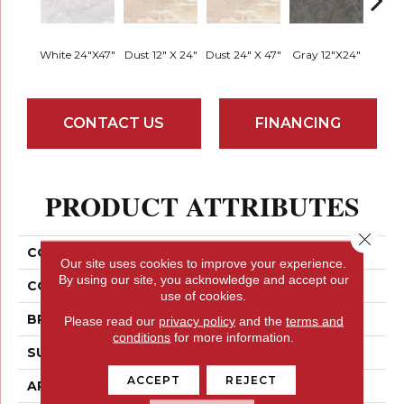
White 24"x47"
Dust 12" X 24"
Dust 24" X 47"
Gray 12"x24"
Moon 
CONTACT US
FINANCING
PRODUCT ATTRIBUTES
Close 
COLLECTION
Milestone
Our site uses cookies to improve your experience.
By using our site, you acknowledge and accept our
COLOR
Whites / Creams
use of cookies.
BRAND
Emser
Please read our
privacy policy
and the
terms and
conditions
for more information.
SURFACE TYPE
Satin
ACCEPT
REJECT
APPLICATION
Residential