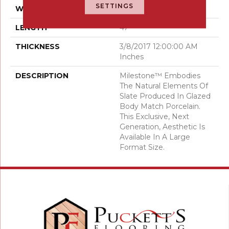
SETTINGS
WIDTH
24
LENGTH
47
THICKNESS
3/8/2017 12:00:00 AM
Inches
DESCRIPTION
Milestone™ Embodies
The Natural Elements Of
Slate Produced In Glazed
Body Match Porcelain.
This Exclusive, Next
Generation, Aesthetic Is
Available In A Large
Format Size.