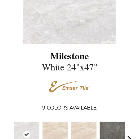
Milestone
White 24"x47"
9
COLORS AVAILABLE