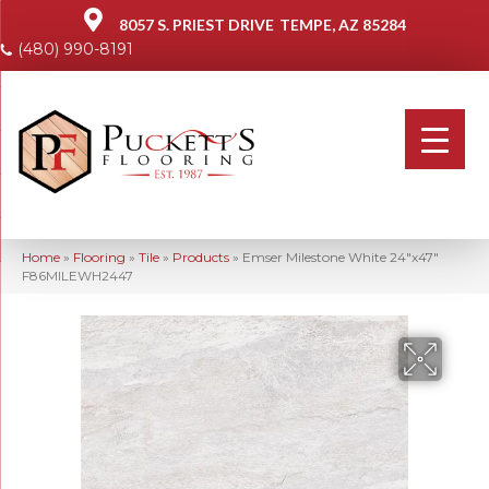
8057 S. PRIEST DRIVE
TEMPE, AZ 85284
(480) 990-8191
Home
»
Flooring
»
Tile
»
Products
»
Emser Milestone White 24″x47″
F86MILEWH2447