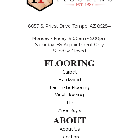
8057 S. Priest Drive
Tempe, AZ 85284
Monday - Friday: 9:00am - 5:00pm
Saturday: By Appointment Only
Sunday: Closed
FLOORING
Carpet
Hardwood
Laminate Flooring
Vinyl Flooring
Tile
Area Rugs
ABOUT
About Us
Location