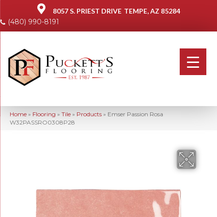
8057 S. PRIEST DRIVE
TEMPE, AZ 85284
(480) 990-8191
Home
»
Flooring
»
Tile
»
Products
»
Emser Passion Rosa
W32PASSRO0308P28