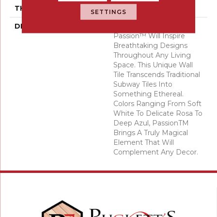
THICKNESS
10 Millimeters
SETTINGS
DESCRIPTION
The Striking Colors Of
Passion™ Will Inspire
Breathtaking Designs
Throughout Any Living
Space. This Unique Wall
Tile Transcends Traditional
Subway Tiles Into
Something Ethereal.
Colors Ranging From Soft
White To Delicate Rosa To
Deep Azul, PassionTM
Brings A Truly Magical
Element That Will
Complement Any Decor.