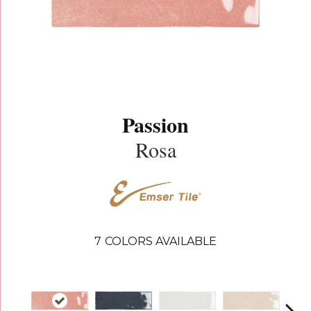
Passion
Rosa
7
COLORS AVAILABLE