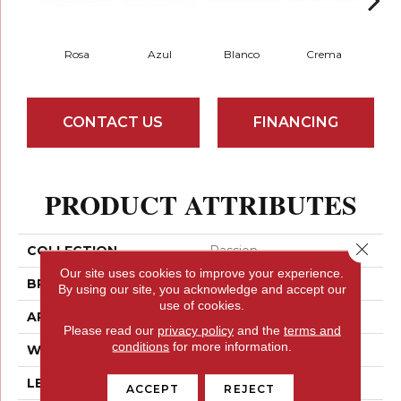
Rosa
Azul
Blanco
Crema
CONTACT US
FINANCING
PRODUCT ATTRIBUTES
Close 
COLLECTION
Passion
Our site uses cookies to improve your experience.
BRAND
Emser
By using our site, you acknowledge and accept our
use of cookies.
APPLICATION
Residential
Please read our
privacy policy
and the
terms and
conditions
for more information.
WIDTH
3
LENGTH
8
ACCEPT
REJECT