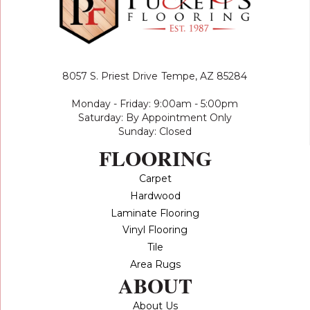
8057 S. Priest Drive
Tempe, AZ 85284
Monday - Friday: 9:00am - 5:00pm
Saturday: By Appointment Only
Sunday: Closed
FLOORING
Carpet
Hardwood
Laminate Flooring
Vinyl Flooring
Tile
Area Rugs
ABOUT
About Us