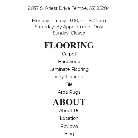
8057 S. Priest Drive
Tempe, AZ 85284
Monday - Friday: 9:00am - 5:00pm
Saturday: By Appointment Only
Sunday: Closed
FLOORING
Carpet
Hardwood
Laminate Flooring
Vinyl Flooring
Tile
Area Rugs
ABOUT
About Us
Location
Reviews
Blog