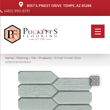
8057 S. PRIEST DRIVE
TEMPE, AZ 85284
(480) 990-8191
Home
»
Flooring
»
Tile
»
Products
»
Emser Picket Silver
W13PICKSI1011MO