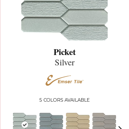
Picket
Silver
5
COLORS AVAILABLE