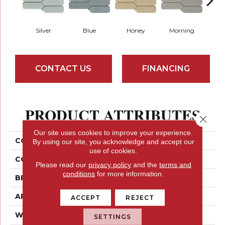
Silver
Blue
Honey
Morning
W
CONTACT US
FINANCING
PRODUCT ATTRIBUTES
Close 
Our site uses cookies to improve your experience.
COLLECTION
Picket
By using our site, you acknowledge and accept our
use of cookies.
COLOR
Neutrals
Please read our
privacy policy
and the
terms and
conditions
for more information.
BRAND
Emser
APPLICATION
Residential
ACCEPT
REJECT
WIDTH
11
SETTINGS