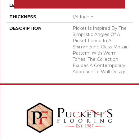
LENGTH
12
THICKNESS
1/4 Inches
DESCRIPTION
Picket Is Inspired By The
Simplistic Angles Of A
Picket Fence In A
Shimmering Glass Mosaic
Pattern. With Warm
Tones, The Collection
Exudes A Contemporary
Approach To Wall Design.