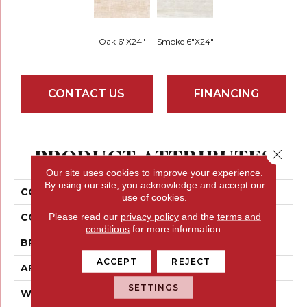
Oak 6"x24"
Smoke 6"x24"
CONTACT US
FINANCING
PRODUCT ATTRIBUTES
Close 
Our site uses cookies to improve your experience.
By using our site, you acknowledge and accept our
COLLECTION
Pocono
use of cookies.
Please read our
privacy policy
and the
terms and
COLOR
Golds / Yellows
conditions
for more information.
BRAND
Emser
ACCEPT
REJECT
APPLICATION
Residential
SETTINGS
WIDTH
6