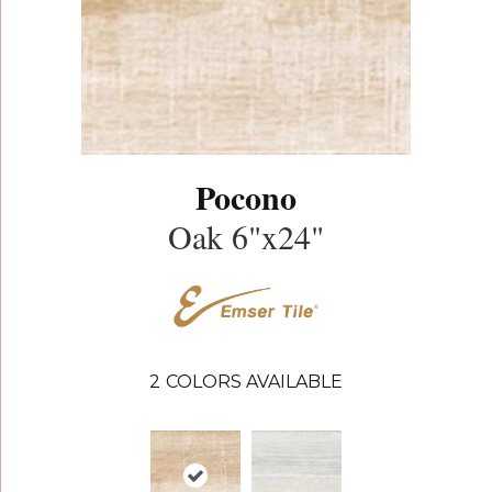
Pocono
Oak 6"x24"
2
COLORS AVAILABLE