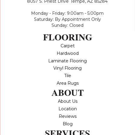
8057 S. Priest Drive
Tempe, AZ 85284
Monday - Friday: 9:00am - 5:00pm
Saturday: By Appointment Only
Sunday: Closed
FLOORING
Carpet
Hardwood
Laminate Flooring
Vinyl Flooring
Tile
Area Rugs
ABOUT
About Us
Location
Reviews
Blog
SERVICES