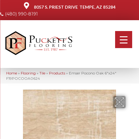
8057 S. PRIEST DRIVE
TEMPE, AZ 85284
(480) 990-8191
Home
»
Flooring
»
Tile
»
Products
»
Emser Pocono Oak 6″x24″
F19POCOOA0624