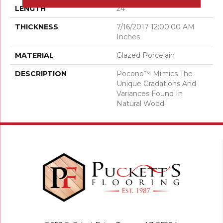
LENGTH
24
THICKNESS
7/16/2017 12:00:00 AM
Inches
MATERIAL
Glazed Porcelain
DESCRIPTION
Pocono™ Mimics The
Unique Gradations And
Variances Found In
Natural Wood.