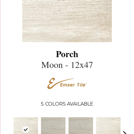
Porch
Moon - 12x47
5
COLORS AVAILABLE