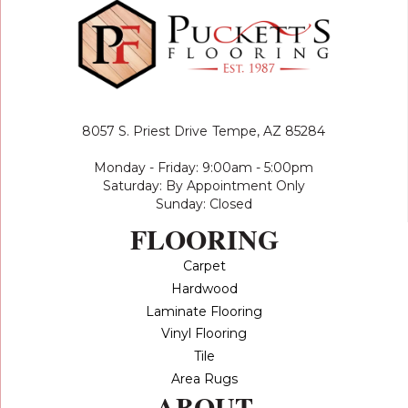
8057 S. Priest Drive
Tempe, AZ 85284
Monday - Friday: 9:00am - 5:00pm
Saturday: By Appointment Only
Sunday: Closed
FLOORING
Carpet
Hardwood
Laminate Flooring
Vinyl Flooring
Tile
Area Rugs
ABOUT