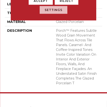
ACCEPT
REJECT
LENGTH
47
SETTINGS
THICKNESS
7/16 Inches
MATERIAL
Glazed Porcelain
DESCRIPTION
Porch™ Features Subtle
Wood Grain Movement
That Flows Across Tile
Panels. Caramel- And
Coffee-Inspired Tones
Invite Color Variation On
Interior And Exterior
Floors, Walls, And
Fireplace Façades. An
Understated Satin Finish
Completes The Glazed
Porcelain T