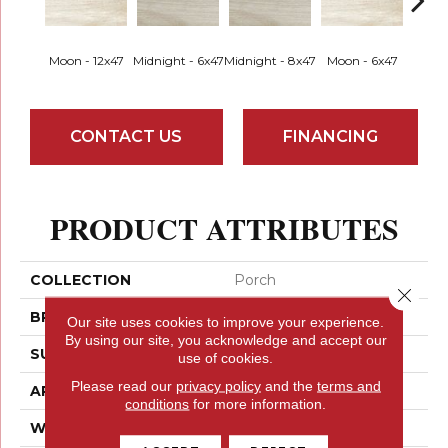
Moon - 12x47
Midnight - 6x47
Midnight - 8x47
Moon - 6x47
Moon
CONTACT US
FINANCING
PRODUCT ATTRIBUTES
COLLECTION
Porch
Close 
BRAND
Emser
Our site uses cookies to improve your experience.
By using our site, you acknowledge and accept our
SURFACE TYPE
Satin
use of cookies.
Please read our
privacy policy
and the
terms and
APPLICATION
Residential
conditions
for more information.
WIDTH
12