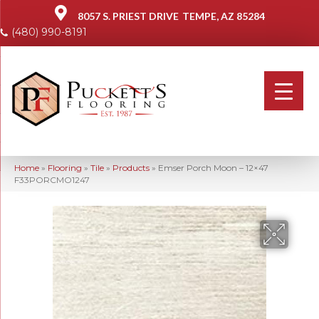
8057 S. PRIEST DRIVE
TEMPE, AZ 85284
(480) 990-8191
Home
»
Flooring
»
Tile
»
Products
»
Emser Porch Moon – 12×47
F33PORCMO1247