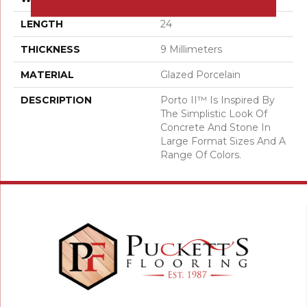
LENGTH
24
THICKNESS
9 Millimeters
MATERIAL
Glazed Porcelain
DESCRIPTION
Porto II™ Is Inspired By
The Simplistic Look Of
Concrete And Stone In
Large Format Sizes And A
Range Of Colors.