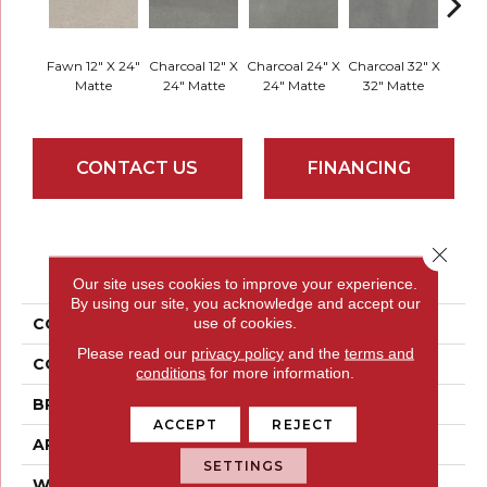
Fawn 12" X 24"
Charcoal 12" X
Charcoal 24" X
Charcoal 32" X
Charco
Matte
24" Matte
24" Matte
32" Matte
32" 
CONTACT US
FINANCING
Close 
PRODUCT ATTRIBUTES
Our site uses cookies to improve your experience.
By using our site, you acknowledge and accept our
use of cookies.
COLLECTION
Porto II
Please read our
privacy policy
and the
terms and
COLOR
Browns
conditions
for more information.
BRAND
Emser
ACCEPT
REJECT
APPLICATION
Residential
SETTINGS
WIDTH
12