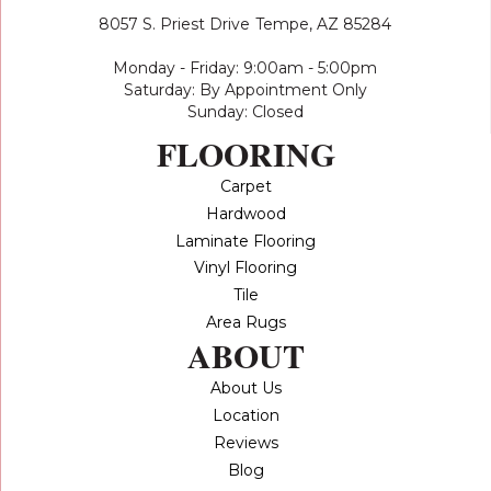
8057 S. Priest Drive
Tempe, AZ 85284
Monday - Friday: 9:00am - 5:00pm
Saturday: By Appointment Only
Sunday: Closed
FLOORING
Carpet
Hardwood
Laminate Flooring
Vinyl Flooring
Tile
Area Rugs
ABOUT
About Us
Location
Reviews
Blog