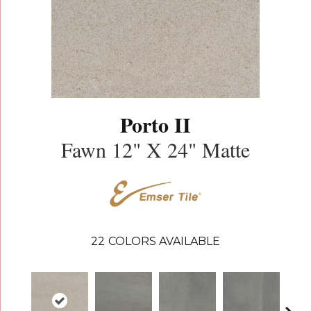
Porto II
Fawn 12" X 24" Matte
22
COLORS AVAILABLE