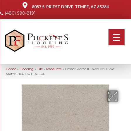
8057 S. PRIEST DRIVE
TEMPE, AZ 85284
(480) 990-8191
Home
»
Flooring
»
Tile
»
Products
»
Emser Porto II Fawn 12″ X 24″
Matte F16PORTFA1224