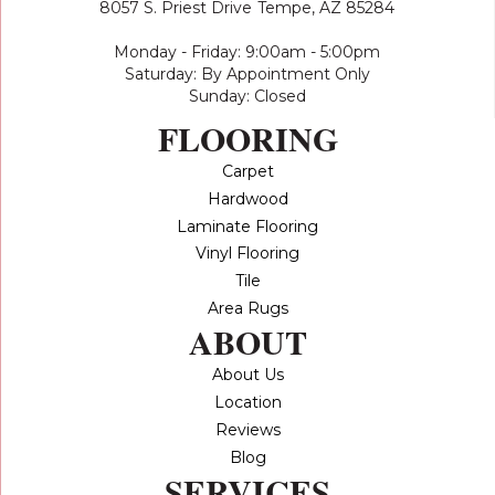
8057 S. Priest Drive
Tempe, AZ 85284
Monday - Friday: 9:00am - 5:00pm
Saturday: By Appointment Only
Sunday: Closed
FLOORING
Carpet
Hardwood
Laminate Flooring
Vinyl Flooring
Tile
Area Rugs
ABOUT
About Us
Location
Reviews
Blog
SERVICES