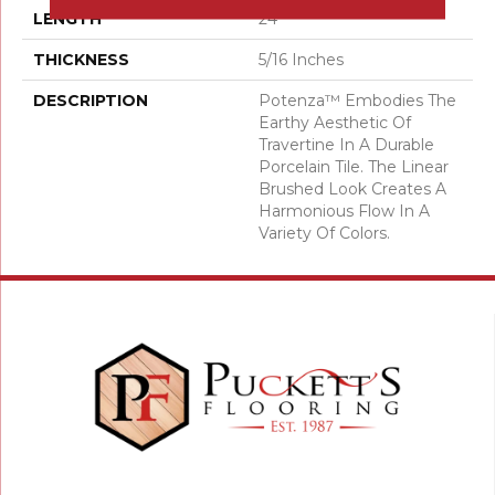
LENGTH
24
THICKNESS
5/16 Inches
DESCRIPTION
Potenza™ Embodies The
Earthy Aesthetic Of
Travertine In A Durable
Porcelain Tile. The Linear
Brushed Look Creates A
Harmonious Flow In A
Variety Of Colors.