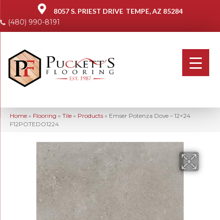
8057 S. PRIEST DRIVE
TEMPE, AZ 85284
(480) 990-8191
Home
»
Flooring
»
Tile
»
Products
»
Emser Potenza Dove – 12×24
F12POTEDO1224