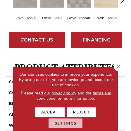
Dove - 12x24
Dove - 13x13
Dove - Mosaic
Fawn - 12x24
Fawn 
CONTACT US
FINANCING
PRODUCT ATTRIBUTES
Close 
Our site uses cookies to improve your experience.
By using our site, you acknowledge and accept our
COLLECTION
Potenza
use of cookies.
COLOR
Greys
Please read our
privacy policy
and the
terms and
conditions
for more information.
BRAND
Emser
ACCEPT
REJECT
APPLICATION
Residential
SETTINGS
WIDTH
12