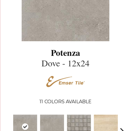
Potenza
Dove - 12x24
11
COLORS AVAILABLE