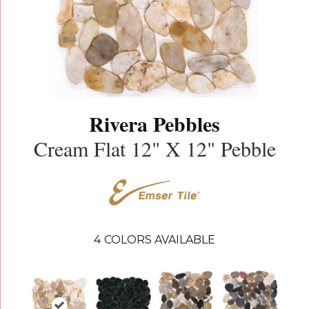
Rivera Pebbles
Cream Flat 12" X 12" Pebble
4
COLORS AVAILABLE