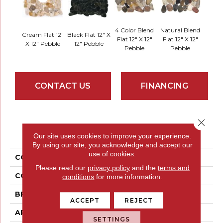
4 Color Blend
Natural Blend
Cream Flat 12"
Black Flat 12" X
Flat 12" X 12"
Flat 12" X 12"
X 12" Pebble
12" Pebble
Pebble
Pebble
CONTACT US
FINANCING
Close 
PRODUCT ATTRIBUTES
Our site uses cookies to improve your experience.
By using our site, you acknowledge and accept our
use of cookies.
COLLECTION
Rivera Pebbles
Please read our
privacy policy
and the
terms and
COLOR
Reds / Oranges
conditions
for more information.
BRAND
Emser
ACCEPT
REJECT
APPLICATION
Residential
SETTINGS