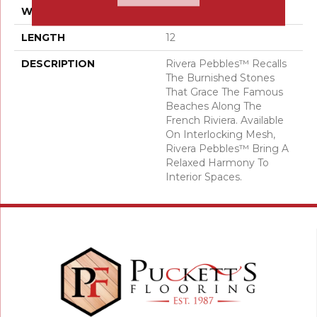
WIDTH
12
LENGTH
12
DESCRIPTION
Rivera Pebbles™ Recalls
The Burnished Stones
That Grace The Famous
Beaches Along The
French Riviera. Available
On Interlocking Mesh,
Rivera Pebbles™ Bring A
Relaxed Harmony To
Interior Spaces.