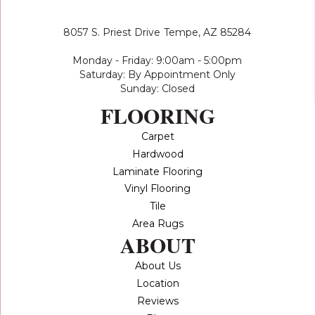
8057 S. Priest Drive
Tempe, AZ 85284
Monday - Friday: 9:00am - 5:00pm
Saturday: By Appointment Only
Sunday: Closed
FLOORING
Carpet
Hardwood
Laminate Flooring
Vinyl Flooring
Tile
Area Rugs
ABOUT
About Us
Location
Reviews