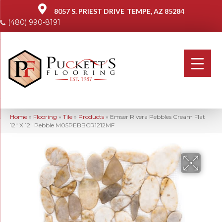
8057 S. PRIEST DRIVE
TEMPE, AZ 85284
(480) 990-8191
Home
»
Flooring
»
Tile
»
Products
»
Emser Rivera Pebbles Cream Flat
12″ X 12″ Pebble M05PEBBCR1212MF