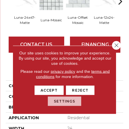
Luna-24x47-
Luna-Offset
Luna-12x24-
Luna
Luna-Mosaic
Matte
Mosaic
Matte
Pol
CONTACT US
FINANCING
Close 
Our site uses cookies to improve your experience.
By using our site, you acknowledge and accept our
use of cookies.
PRODUCT ATTRIBUTES
Please read our
privacy policy
and the
terms and
conditions
for more information.
COLLECTION
Serendra
ACCEPT
REJECT
COLOR
Whites / Creams
SETTINGS
BRAND
Emser
APPLICATION
Residential
WIDTH
24