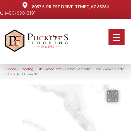
8057 S. PRIEST DRIVE
TEMPE, AZ 85284
(480) 990-8191
Home
»
Flooring
»
Tile
»
Products
»
Emser Serendra Luna-24×47-Matte
F07SERELU2447M