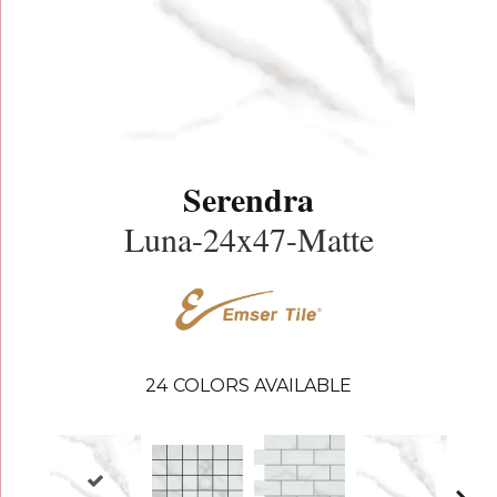
Serendra
Luna-24x47-Matte
24
COLORS AVAILABLE