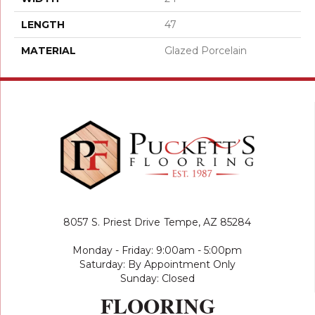
LENGTH
47
MATERIAL
Glazed Porcelain
8057 S. Priest Drive
Tempe, AZ 85284
Monday - Friday: 9:00am - 5:00pm
Saturday: By Appointment Only
Sunday: Closed
FLOORING