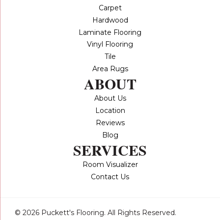
Carpet
Hardwood
Laminate Flooring
Vinyl Flooring
Tile
Area Rugs
ABOUT
About Us
Location
Reviews
Blog
SERVICES
Room Visualizer
Contact Us
© 2026 Puckett's Flooring. All Rights Reserved.