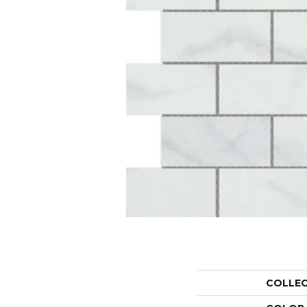
COLLE