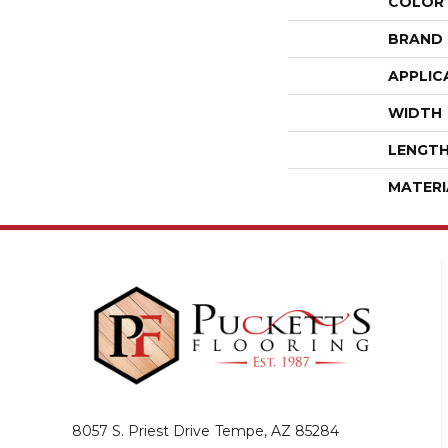
COLOR
BRAND
APPLIC
WIDTH
LENGT
MATERI
8057 S. Priest Drive
Tempe, AZ 85284