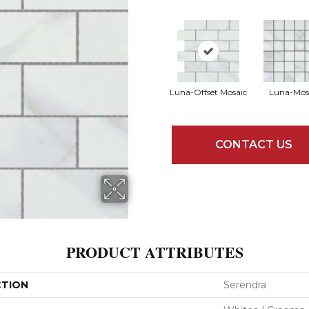
Luna-Offset Mosaic
Luna-Mos
CONTACT US
PRODUCT ATTRIBUTES
CTION
Serendra