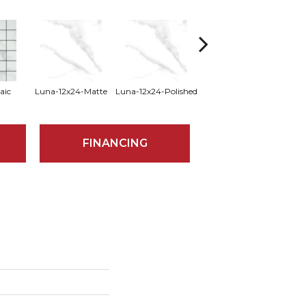
aic
Luna-12x24-Matte
Luna-12x24-Polished
Luna-24x47-Matte
Luna
FINANCING