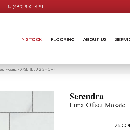
(480) 990-8191
IN STOCK
FLOORING
ABOUT US
SERVI
fset Mosaic F07SERELU1212MOFP
Serendra
Luna-Offset Mosaic
24
CO