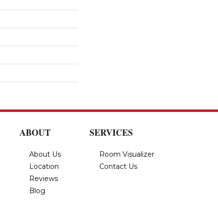
ABOUT
SERVICES
About Us
Room Visualizer
Location
Contact Us
Reviews
Blog