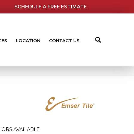
SCHEDULE A FREE ESTIMATE
CES
LOCATION
CONTACT US
LORS AVAILABLE