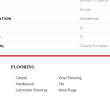
Whites / Creams
Emser
ATION
Residential
12
H
12
AL
Glazed Porcelain
FLOORING
Carpet
Vinyl Flooring
Hardwood
Tile
Laminate Flooring
Area Rugs