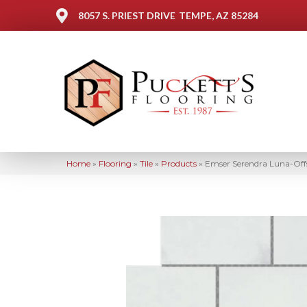
8057 S. PRIEST DRIVE
TEMPE, AZ 85284
Home
»
Flooring
»
Tile
»
Products
»
Emser Serendra Luna-Of