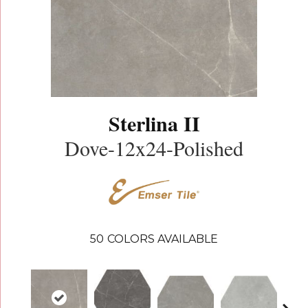
Sterlina II
Dove-12x24-Polished
50
COLORS AVAILABLE