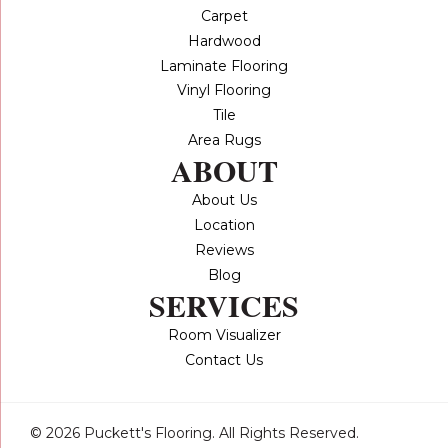
Carpet
Hardwood
Laminate Flooring
Vinyl Flooring
Tile
Area Rugs
ABOUT
About Us
Location
Reviews
Blog
SERVICES
Room Visualizer
Contact Us
© 2026 Puckett's Flooring. All Rights Reserved.