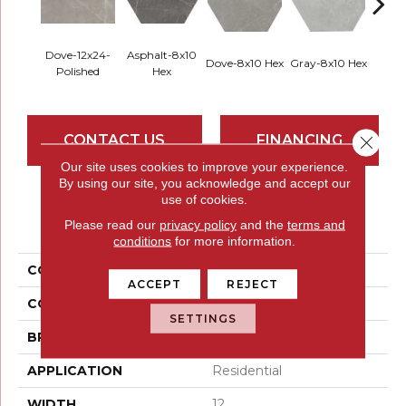
Dove-12x24-
Asphalt-8x10
Dove-8x10 Hex
Gray-8x10 Hex
Ivory-
Polished
Hex
CONTACT US
FINANCING
Close 
Our site uses cookies to improve your experience.
By using our site, you acknowledge and accept our
use of cookies.
PRODUCT ATTRIBUTES
Please read our
privacy policy
and the
terms and
conditions
for more information.
COLLECTION
Sterlina II
ACCEPT
REJECT
COLOR
Greys / Blacks
SETTINGS
BRAND
Emser
APPLICATION
Residential
WIDTH
12