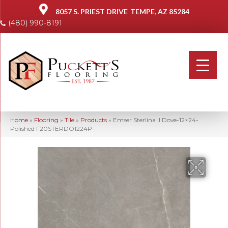
8057 S. PRIEST DRIVE
TEMPE, AZ 85284
(480) 990-8191
Home
»
Flooring
»
Tile
»
Products
»
Emser Sterlina II Dove-12×24-
Polished F20STERDO1224P