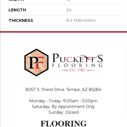
LENGTH
24
THICKNESS
8.4 Millimeters
8057 S. Priest Drive
Tempe, AZ 85284
Monday - Friday: 9:00am - 5:00pm
Saturday: By Appointment Only
Sunday: Closed
FLOORING