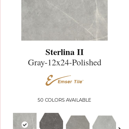
Sterlina II
Gray-12x24-Polished
50
COLORS AVAILABLE