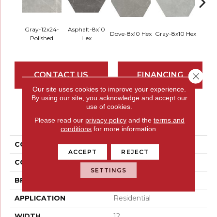
Gray-12x24-
Asphalt-8x10
Dove-8x10 Hex
Gray-8x10 Hex
Ivory-
Polished
Hex
CONTACT US
FINANCING
Close 
Our site uses cookies to improve your experience.
By using our site, you acknowledge and accept our
use of cookies.
PRODUCT ATTRIBUTES
Please read our
privacy policy
and the
terms and
conditions
for more information.
COLLECTION
Sterlina II
ACCEPT
REJECT
COLOR
Greys / Blacks
SETTINGS
BRAND
Emser
APPLICATION
Residential
WIDTH
12