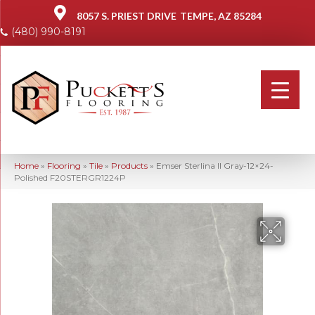
8057 S. PRIEST DRIVE
TEMPE, AZ 85284
(480) 990-8191
Home
»
Flooring
»
Tile
»
Products
»
Emser Sterlina II Gray-12×24-
Polished F20STERGR1224P