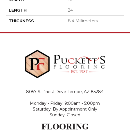
LENGTH
24
THICKNESS
8.4 Millimeters
8057 S. Priest Drive
Tempe, AZ 85284
Monday - Friday: 9:00am - 5:00pm
Saturday: By Appointment Only
Sunday: Closed
FLOORING