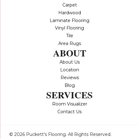
Carpet
Hardwood
Laminate Flooring
Vinyl Flooring
Tile
Area Rugs
ABOUT
About Us
Location
Reviews
Blog
SERVICES
Room Visualizer
Contact Us
© 2026 Puckett's Flooring. All Rights Reserved.