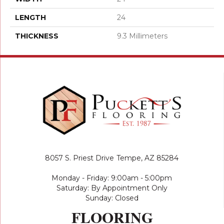
LENGTH
24
THICKNESS
9.3 Millimeters
8057 S. Priest Drive
Tempe, AZ 85284
Monday - Friday: 9:00am - 5:00pm
Saturday: By Appointment Only
Sunday: Closed
FLOORING