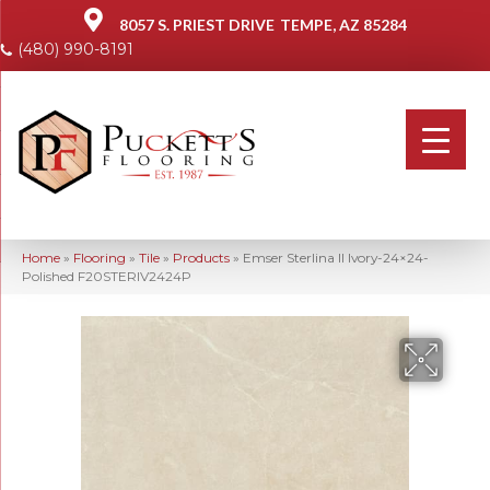
8057 S. PRIEST DRIVE
TEMPE, AZ 85284
(480) 990-8191
Home
»
Flooring
»
Tile
»
Products
»
Emser Sterlina II Ivory-24×24-
Polished F20STERIV2424P