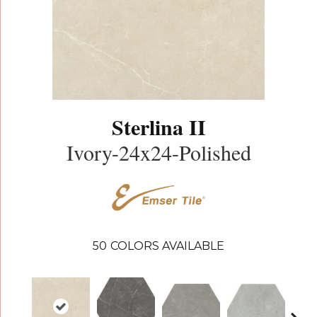
Sterlina II
Ivory-24x24-Polished
50
COLORS AVAILABLE