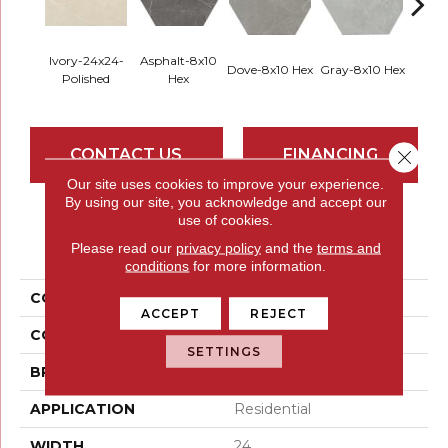
Ivory-24x24-
Asphalt-8x10
Dove-8x10 Hex
Gray-8x10 Hex
Ivory-
Polished
Hex
CONTACT US
FINANCING
Close 
Our site uses cookies to improve your experience.
By using our site, you acknowledge and accept our
use of cookies.
PRODUCT ATTRIBUTES
Please read our
privacy policy
and the
terms and
conditions
for more information.
COLLECTION
Sterlina II
ACCEPT
REJECT
COLOR
Whites / Creams
SETTINGS
BRAND
Emser
APPLICATION
Residential
WIDTH
24