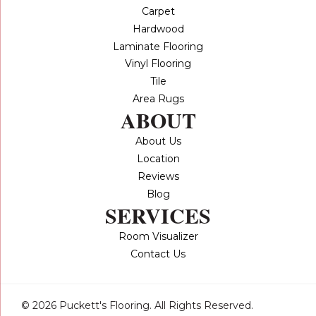
Carpet
Hardwood
Laminate Flooring
Vinyl Flooring
Tile
Area Rugs
ABOUT
About Us
Location
Reviews
Blog
SERVICES
Room Visualizer
Contact Us
© 2026 Puckett's Flooring. All Rights Reserved.