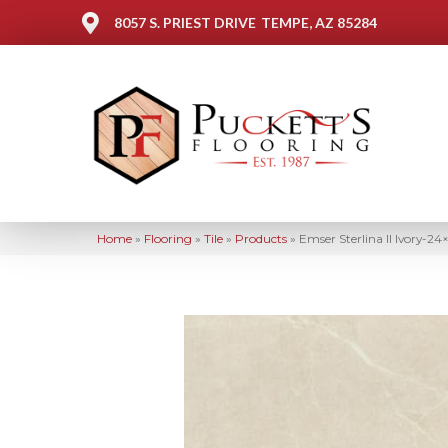
8057 S. PRIEST DRIVE
TEMPE, AZ 85284
Home
»
Flooring
»
Tile
»
Products
»
Emser Sterlina II Ivory-