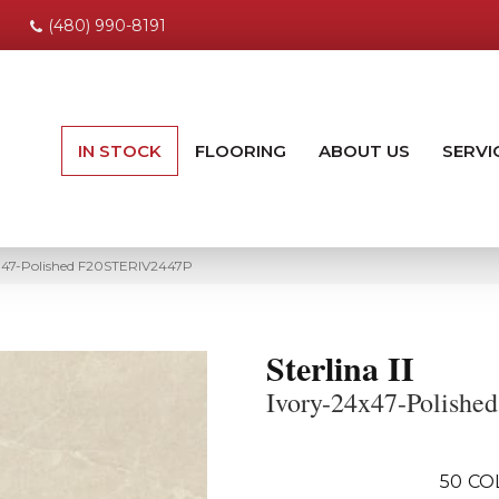
(480) 990-8191
IN STOCK
FLOORING
ABOUT US
SERVI
24×47-Polished F20STERIV2447P
Sterlina II
Ivory-24x47-Polished
50
CO