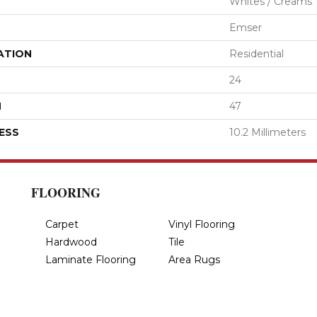
Whites / Creams
Emser
ATION
Residential
24
H
47
ESS
10.2 Millimeters
FLOORING
Carpet
Vinyl Flooring
Hardwood
Tile
Laminate Flooring
Area Rugs