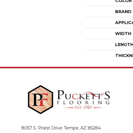
COLOR
BRAND
APPLIC
WIDTH
LENGT
THICKN
8057 S. Priest Drive
Tempe, AZ 85284