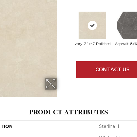
Ivory-24x47-Polished
Asphalt-8x1
CONTACT US
PRODUCT ATTRIBUTES
CTION
Sterlina II