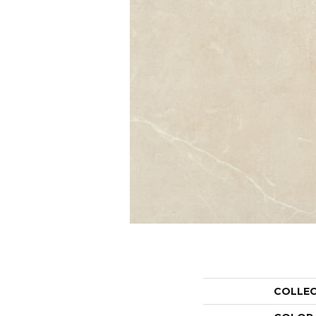
COLLE