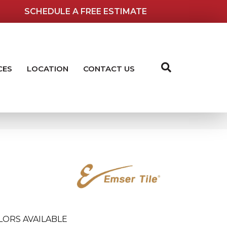
SCHEDULE A FREE ESTIMATE
CES
LOCATION
CONTACT US
LORS AVAILABLE