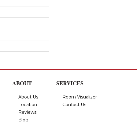
ABOUT
SERVICES
About Us
Room Visualizer
Location
Contact Us
Reviews
Blog