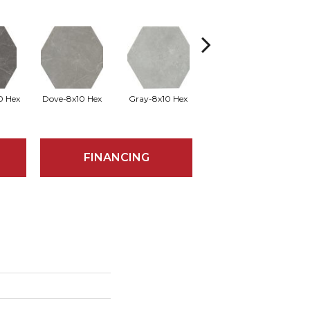
0 Hex
Dove-8x10 Hex
Gray-8x10 Hex
Ivory-8x10 Hex
Si
FINANCING