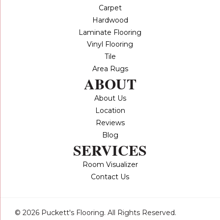
Carpet
Hardwood
Laminate Flooring
Vinyl Flooring
Tile
Area Rugs
ABOUT
About Us
Location
Reviews
Blog
SERVICES
Room Visualizer
Contact Us
© 2026 Puckett's Flooring. All Rights Reserved.