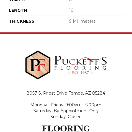
LENGTH
10
THICKNESS
9 Millimeters
8057 S. Priest Drive
Tempe, AZ 85284
Monday - Friday: 9:00am - 5:00pm
Saturday: By Appointment Only
Sunday: Closed
FLOORING