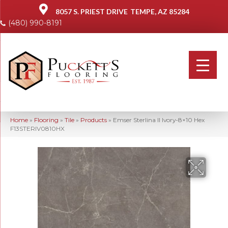
8057 S. PRIEST DRIVE
TEMPE, AZ 85284
(480) 990-8191
Home
»
Flooring
»
Tile
»
Products
»
Emser Sterlina II Ivory-8×10 Hex
F13STERIV0810HX