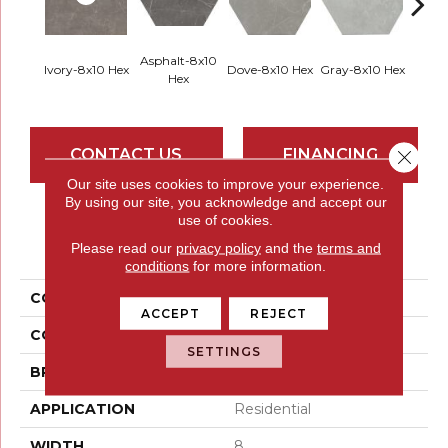
Asphalt-8x10
Ivory-8x10 Hex
Dove-8x10 Hex
Gray-8x10 Hex
Silver
Hex
CONTACT US
FINANCING
Close 
Our site uses cookies to improve your experience.
By using our site, you acknowledge and accept our
use of cookies.
PRODUCT ATTRIBUTES
Please read our
privacy policy
and the
terms and
conditions
for more information.
COLLECTION
Sterlina II
ACCEPT
REJECT
COLOR
Whites / Creams
SETTINGS
BRAND
Emser
APPLICATION
Residential
WIDTH
8