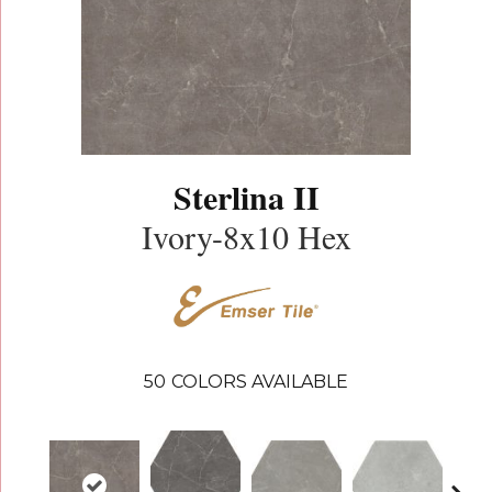
Sterlina II
Ivory-8x10 Hex
50
COLORS AVAILABLE