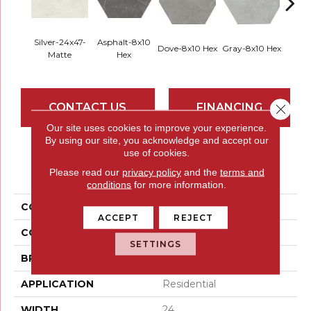
Silver-24x47-
Asphalt-8x10
Dove-8x10 Hex
Gray-8x10 Hex
Ivory-
Matte
Hex
CONTACT US
FINANCING
Close 
Our site uses cookies to improve your experience.
By using our site, you acknowledge and accept our
use of cookies.
PRODUCT ATTRIBUTES
Please read our
privacy policy
and the
terms and
conditions
for more information.
COLLECTION
Sterlina II
ACCEPT
REJECT
COLOR
Whites / Creams
SETTINGS
BRAND
Emser
APPLICATION
Residential
WIDTH
24