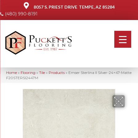
8057 S. PRIEST DRIVE
TEMPE, AZ 85284
(480) 990-8191
Home
»
Flooring
»
Tile
»
Products
»
Emser Sterlina II Silver-24×47-Matte
F20STERSI2447M