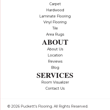
Carpet
Hardwood
Laminate Flooring
Vinyl Flooring
Tile
Area Rugs
ABOUT
About Us
Location
Reviews
Blog
SERVICES
Room Visualizer
Contact Us
© 2026 Puckett's Flooring. All Rights Reserved.