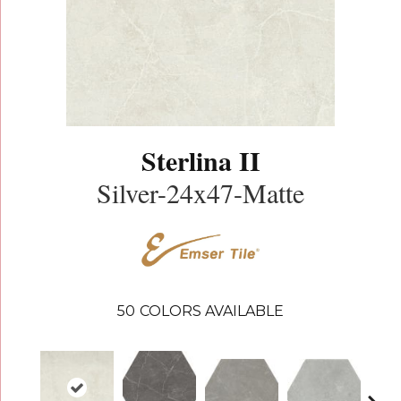
Sterlina II
Silver-24x47-Matte
50
COLORS AVAILABLE