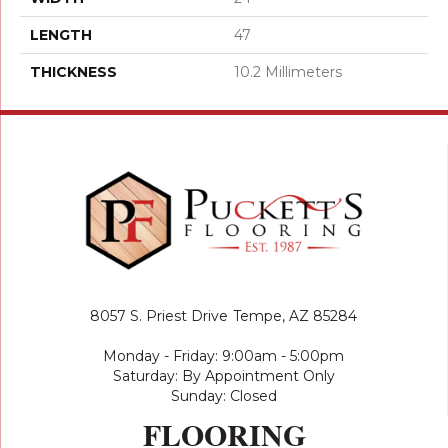
LENGTH
47
THICKNESS
10.2 Millimeters
8057 S. Priest Drive
Tempe, AZ 85284
Monday - Friday: 9:00am - 5:00pm
Saturday: By Appointment Only
Sunday: Closed
FLOORING