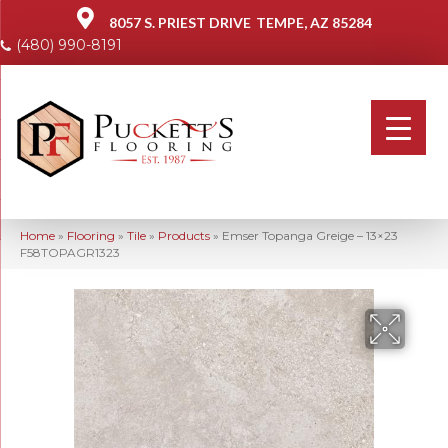
8057 S. PRIEST DRIVE
TEMPE, AZ 85284
(480) 990-8191
Home
»
Flooring
»
Tile
»
Products
»
Emser Topanga Greige – 13×23
F58TOPAGR1323