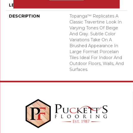
LENGTH
23
DESCRIPTION
Topanga™ Replicates A
Classic Travertine Look In
Varying Tones Of Beige
And Gray. Subtle Color
Variations Take On A
Brushed Appearance In
Large Format Porcelain
Tiles Ideal For Indoor And
Outdoor Floors, Walls, And
Surfaces.