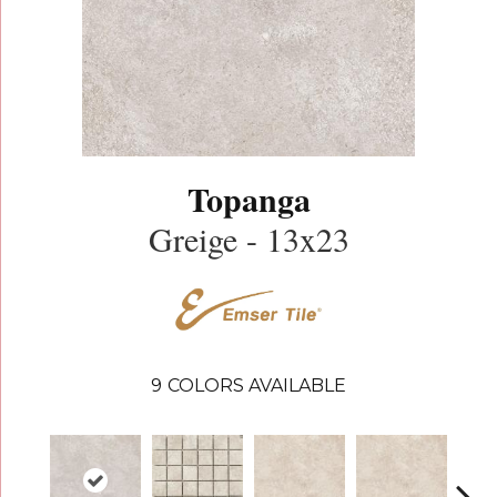
Topanga
Greige - 13x23
9
COLORS AVAILABLE