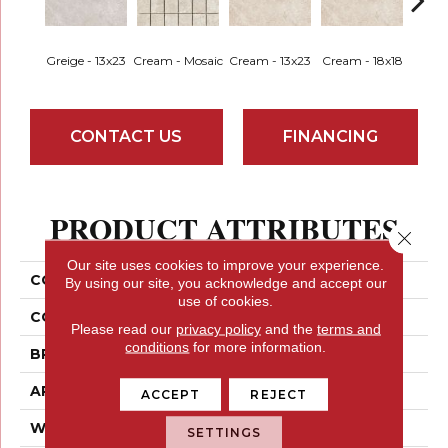
Greige - 13x23
Cream - Mosaic
Cream - 13x23
Cream - 18x18
Greige
CONTACT US
FINANCING
PRODUCT ATTRIBUTES
Close 
Our site uses cookies to improve your experience.
COLLECTION
Topanga
By using our site, you acknowledge and accept our
use of cookies.
COLOR
Greys
Please read our
privacy policy
and the
terms and
conditions
for more information.
BRAND
Emser
APPLICATION
Residential
ACCEPT
REJECT
WIDTH
13
SETTINGS