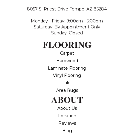
8057 S. Priest Drive
Tempe, AZ 85284
Monday - Friday: 9:00am - 5:00pm
Saturday: By Appointment Only
Sunday: Closed
FLOORING
Carpet
Hardwood
Laminate Flooring
Vinyl Flooring
Tile
Area Rugs
ABOUT
About Us
Location
Reviews
Blog