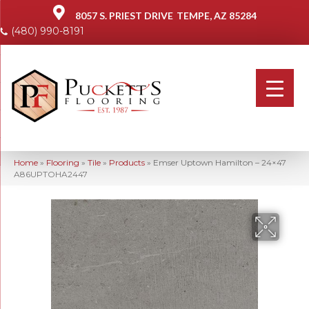
8057 S. PRIEST DRIVE
TEMPE, AZ 85284
(480) 990-8191
Home
»
Flooring
»
Tile
»
Products
»
Emser Uptown Hamilton – 24×47
A86UPTOHA2447