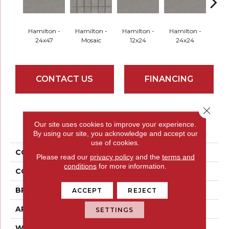
Hamilton -
Hamilton -
Hamilton -
Hamilton -
Hud
24x47
Mosaic
12x24
24x24
Mo
CONTACT US
FINANCING
Close 
PRODUCT ATTRIBUTES
Our site uses cookies to improve your experience.
By using our site, you acknowledge and accept our
use of cookies.
COLLECTION
Uptown
Please read our
privacy policy
and the
terms and
conditions
for more information.
COLOR
Greys
BRAND
Emser
ACCEPT
REJECT
APPLICATION
Residential
SETTINGS
WIDTH
24