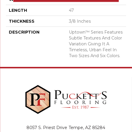
LENGTH
47
THICKNESS
3/8 Inches
DESCRIPTION
Uptown™ Series Features
Subtle Textures And Color
Variation Giving It A
Timeless, Urban Feel In
Two Sizes And Six Colors.
8057 S. Priest Drive
Tempe, AZ 85284