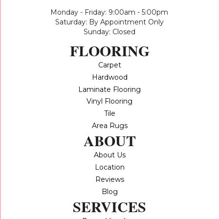
Monday - Friday: 9:00am - 5:00pm
Saturday: By Appointment Only
Sunday: Closed
FLOORING
Carpet
Hardwood
Laminate Flooring
Vinyl Flooring
Tile
Area Rugs
ABOUT
About Us
Location
Reviews
Blog
SERVICES