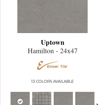
Uptown
Hamilton - 24x47
13
COLORS AVAILABLE