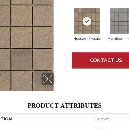
Hudson - Mosaic
Hamilton - 
CONTACT US
PRODUCT ATTRIBUTES
CTION
Uptown