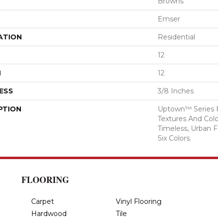
Browns
Emser
ATION
Residential
12
H
12
ESS
3/8 Inches
PTION
Uptown™ Series F
Textures And Color
Timeless, Urban F
Six Colors.
FLOORING
Carpet
Vinyl Flooring
Hardwood
Tile