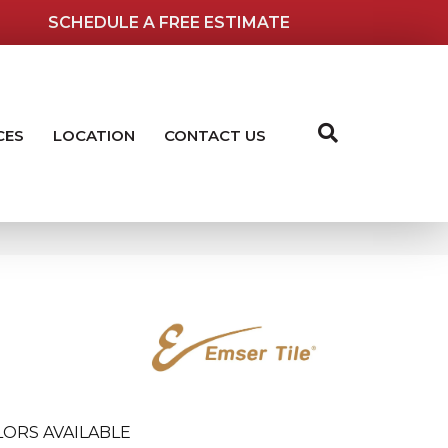
SCHEDULE A FREE ESTIMATE
CES
LOCATION
CONTACT US
ORS AVAILABLE