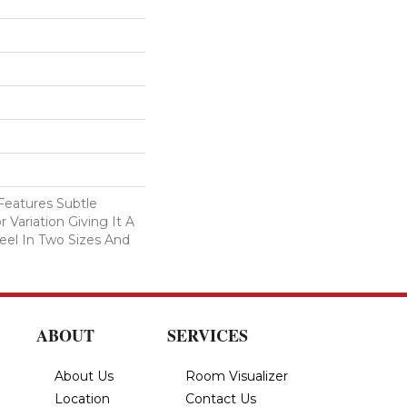
eatures Subtle
 Variation Giving It A
eel In Two Sizes And
ABOUT
SERVICES
About Us
Room Visualizer
Location
Contact Us