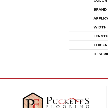
COLOR
BRAND
APPLIC
WIDTH
LENGT
THICKN
DESCRI