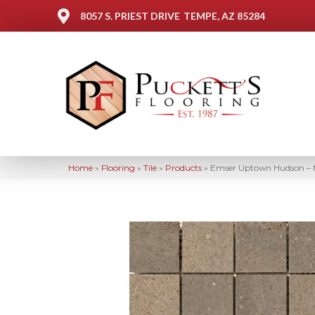
8057 S. PRIEST DRIVE
TEMPE, AZ 85284
Home
»
Flooring
»
Tile
»
Products
»
Emser Uptown Hudson –