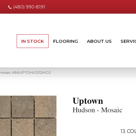
(480) 990-8191
IN STOCK
FLOORING
ABOUT US
SERVI
 Mosaic A86UPTOHU1212MO2
Uptown
Hudson - Mosaic
13
COL