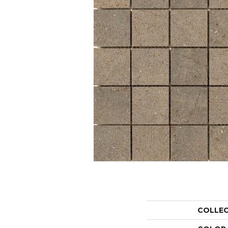
COLLE