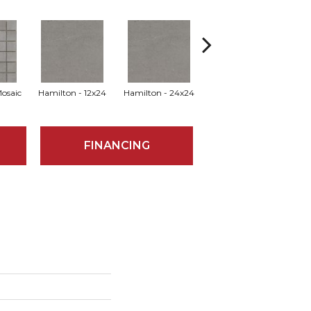
Mosaic
Hamilton - 12x24
Hamilton - 24x24
Hamilton - 24x47
Hu
FINANCING