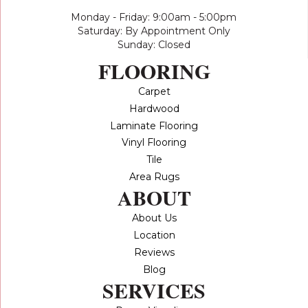
Monday - Friday: 9:00am - 5:00pm
Saturday: By Appointment Only
Sunday: Closed
FLOORING
Carpet
Hardwood
Laminate Flooring
Vinyl Flooring
Tile
Area Rugs
ABOUT
About Us
Location
Reviews
Blog
SERVICES