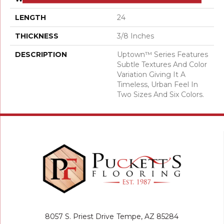
LENGTH
24
THICKNESS
3/8 Inches
DESCRIPTION
Uptown™ Series Features
Subtle Textures And Color
Variation Giving It A
Timeless, Urban Feel In
Two Sizes And Six Colors.
8057 S. Priest Drive
Tempe, AZ 85284