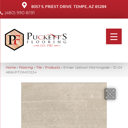
8057 S. PRIEST DRIVE
TEMPE, AZ 85284
(480) 990-8191
Home
»
Flooring
»
Tile
»
Products
»
Emser Uptown Morningside – 12×24
A86UPTOMO1224