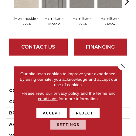
Morningside -
Hamilton -
Hamilton -
Hamilton -
Hami
12x24
Mosaic
12x24
24x24
2
CONTACT US
FINANCING
Close 
PRODUCT ATTRIBUTES
Our site uses cookies to improve your experience.
By using our site, you acknowledge and accept our
use of cookies.
COLLECTION
Uptown
Please read our
privacy policy
and the
terms and
conditions
for more information.
COLOR
Browns
BRAND
Emser
ACCEPT
REJECT
APPLICATION
Residential
SETTINGS
WIDTH
12