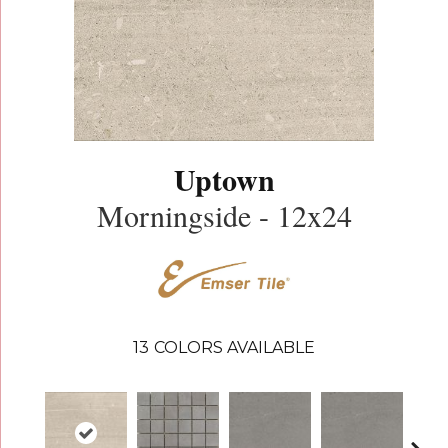
Uptown
Morningside - 12x24
13
COLORS AVAILABLE