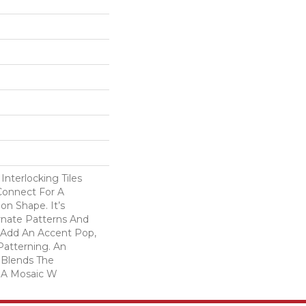
Interlocking Tiles
Connect For A
on Shape. It’s
rnate Patterns And
 Add An Accent Pop,
 Patterning. An
 Blends The
 A Mosaic W