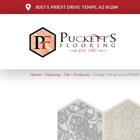
8057 S. PRIEST DRIVE
TEMPE, AZ 85284
Home
»
Flooring
»
Tile
»
Products
»
Emser Virtue Ivory F19VI