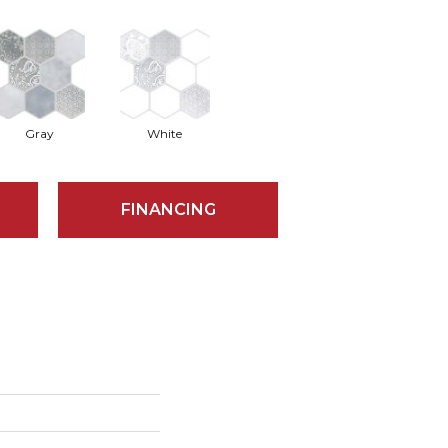
Gray
White
FINANCING