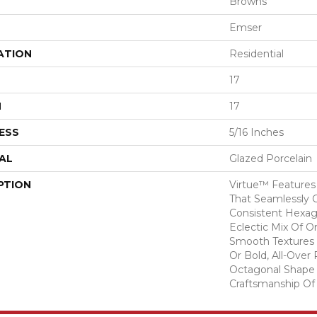
Browns
Emser
ATION
Residential
17
H
17
ESS
5/16 Inches
AL
Glazed Porcelain
PTION
Virtue™ Features 
That Seamlessly 
Consistent Hexag
Eclectic Mix Of O
Smooth Textures
Or Bold, All-Over
Octagonal Shape
Craftsmanship Of