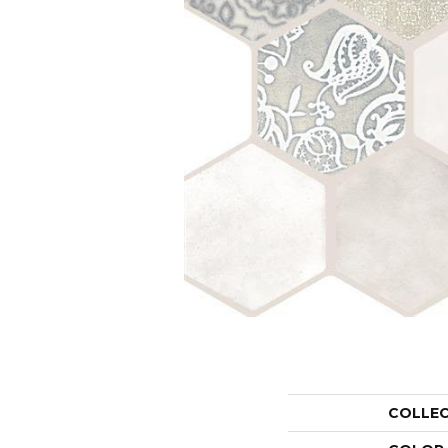
COLLE