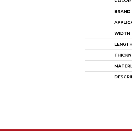
COLOR
BRAND
APPLIC
WIDTH
LENGT
THICKN
MATERI
DESCRI