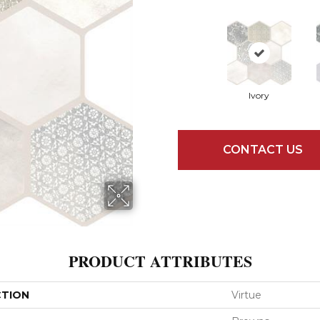
Ivory
CONTACT US
PRODUCT ATTRIBUTES
CTION
Virtue