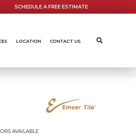
SCHEDULE A FREE ESTIMATE
CES
LOCATION
CONTACT US
ORS AVAILABLE