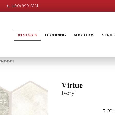
(480) 990-8191
IN STOCK
FLOORING
ABOUT US
SERVI
RTIV1818P9
Virtue
Ivory
3
COL