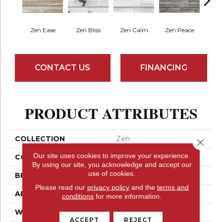
Zen Ease
Zen Bliss
Zen Calm
Zen Peace
Zen
CONTACT US
FINANCING
PRODUCT ATTRIBUTES
COLLECTION
Zen
Close 
Our site uses cookies to improve your experience.
COLOR
Browns
By using our site, you acknowledge and accept our
use of cookies.
BRAND
Emser
Please read our
privacy policy
and the
terms and
APPLICATION
Residential
conditions
for more information.
WIDTH
6
ACCEPT
REJECT