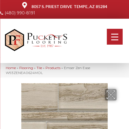
8057 S. PRIEST DRIVE
TEMPE, AZ 85284
(480) 990-8191
Home
»
Flooring
»
Tile
»
Products
»
Emser Zen Ease
W93ZENEA0624MOL