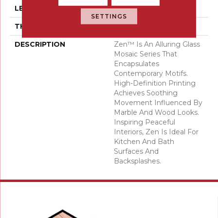
LENGTH
24
SETTINGS
THICKNESS
5/16 Inches
DESCRIPTION
Zen™ Is An Alluring Glass
Mosaic Series That
Encapsulates
Contemporary Motifs.
High-Definition Printing
Achieves Soothing
Movement Influenced By
Marble And Wood Looks.
Inspiring Peaceful
Interiors, Zen Is Ideal For
Kitchen And Bath
Surfaces And
Backsplashes.