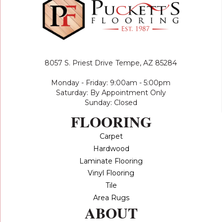
8057 S. Priest Drive
Tempe, AZ 85284
Monday - Friday: 9:00am - 5:00pm
Saturday: By Appointment Only
Sunday: Closed
FLOORING
Carpet
Hardwood
Laminate Flooring
Vinyl Flooring
Tile
Area Rugs
ABOUT