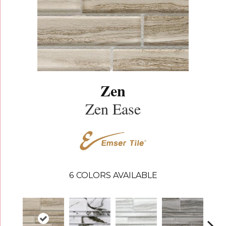
Zen
Zen Ease
6
COLORS AVAILABLE