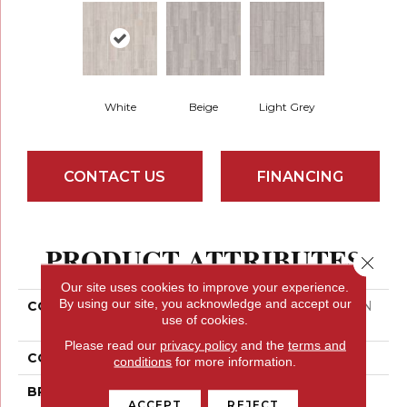
White
Beige
Light Grey
CONTACT US
FINANCING
PRODUCT ATTRIBUTES
Close 
Our site uses cookies to improve your experience.
By using our site, you acknowledge and accept our
COLLECTION
Ceramic Solutions AYDIN
use of cookies.
VALLEY 12X24
Please read our
privacy policy
and the
terms and
COLOR
White
conditions
for more information.
BRAND
Shaw Floors
ACCEPT
REJECT