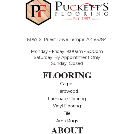
8057 S. Priest Drive
Tempe, AZ 85284
Monday - Friday: 9:00am - 5:00pm
Saturday: By Appointment Only
Sunday: Closed
FLOORING
Carpet
Hardwood
Laminate Flooring
Vinyl Flooring
Tile
Area Rugs
ABOUT