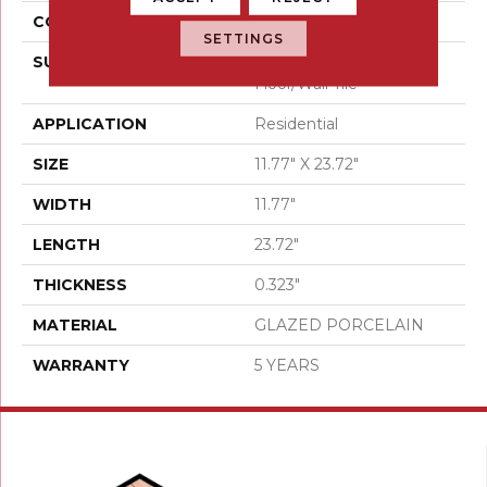
CONSTRUCTION
Porcelain
SETTINGS
SURFACE TYPE
12x24 Glazed Porcelain
Floor/Wall Tile
APPLICATION
Residential
SIZE
11.77" X 23.72"
WIDTH
11.77"
LENGTH
23.72"
THICKNESS
0.323"
MATERIAL
GLAZED PORCELAIN
WARRANTY
5 YEARS