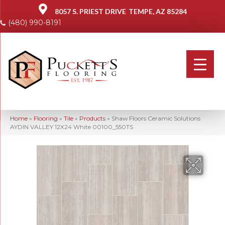
8057 S. PRIEST DRIVE
TEMPE, AZ 85284
(480) 990-8191
Home
»
Flooring
»
Tile
»
Products
»
Shaw Floors Ceramic Solutions
AYDIN VALLEY 12X24 White 00100_550TS