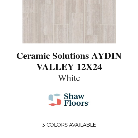
Ceramic Solutions AYDIN
VALLEY 12X24
White
3
COLORS AVAILABLE