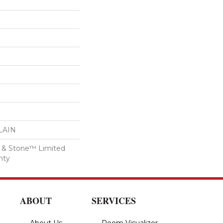
LAIN
ile & Stone™ Limited
nty
ABOUT
SERVICES
About Us
Room Visualizer