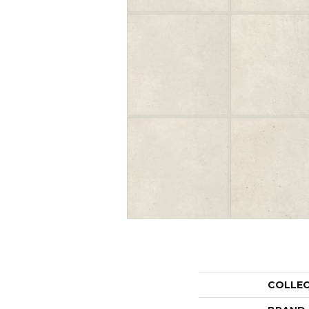
COLLE