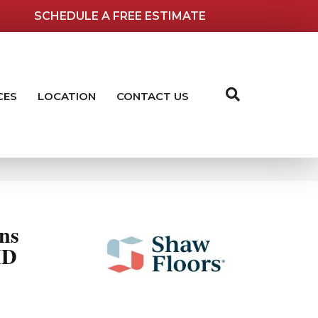
SCHEDULE A FREE ESTIMATE
CES
LOCATION
CONTACT US
ns
ID