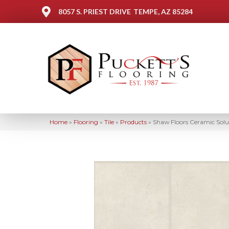
8057 S. PRIEST DRIVE
TEMPE, AZ 85284
Home
»
Flooring
»
Tile
»
Products
»
Shaw Floors Ceramic Sol