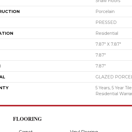
Shaw Floors
RUCTION
Porcelain
PRESSED
ATION
Residential
7.87" X 7.87"
7.87"
H
7.87"
AL
GLAZED PORCE
NTY
5 Years, 5 Year T
Residential Warra
FLOORING
Carpet
Vinyl Flooring