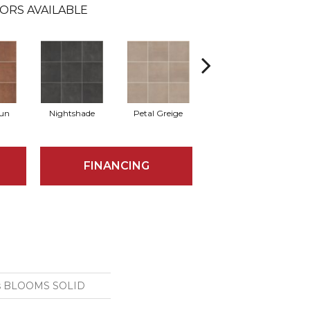
ORS AVAILABLE
Sun
Nightshade
Petal Greige
Stormy Sea
FINANCING
ns BLOOMS SOLID