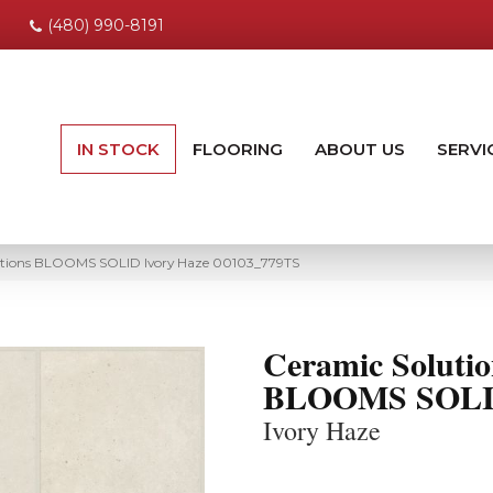
(480) 990-8191
IN STOCK
FLOORING
ABOUT US
SERVI
utions BLOOMS SOLID Ivory Haze 00103_779TS
Ceramic Solutio
BLOOMS SOL
Ivory Haze