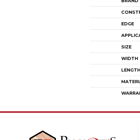
BRAND
CONST
EDGE
APPLIC
SIZE
WIDTH
LENGT
MATERI
WARRA