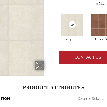
6
COL
Ivory Haze
Harvest 
CONTACT US
PRODUCT ATTRIBUTES
CTION
Ceramic Solutio