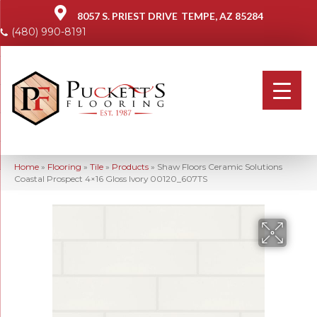
8057 S. PRIEST DRIVE
TEMPE, AZ 85284
(480) 990-8191
Home
»
Flooring
»
Tile
»
Products
»
Shaw Floors Ceramic Solutions
Coastal Prospect 4×16 Gloss Ivory 00120_607TS