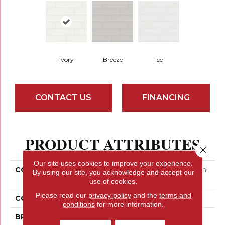
Ivory
Breeze
Ice
CONTACT US
FINANCING
PRODUCT ATTRIBUTES
Close 
Our site uses cookies to improve your experience.
COLLECTION
Ceramic Solutions Coastal
By using our site, you acknowledge and accept our
Prospect 4x16 Gloss
use of cookies.
Please read our
privacy policy
and the
terms and
COLOR
Beige
conditions
for more information.
BRAND
Shaw Floors