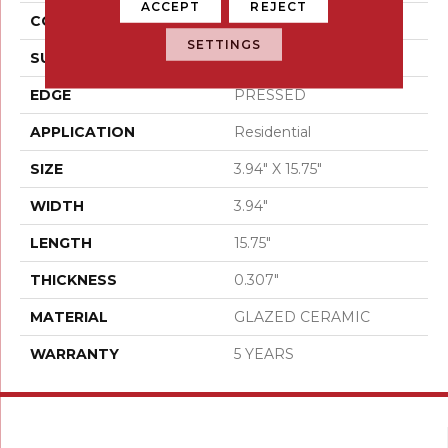
ACCEPT
REJECT
CONSTRUCTION
Ceramic
SETTINGS
SURFACE TYPE
Gloss Brick Tile
EDGE
PRESSED
APPLICATION
Residential
SIZE
3.94" X 15.75"
WIDTH
3.94"
LENGTH
15.75"
THICKNESS
0.307"
MATERIAL
GLAZED CERAMIC
WARRANTY
5 YEARS