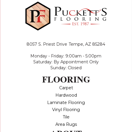
8057 S. Priest Drive
Tempe, AZ 85284
Monday - Friday: 9:00am - 5:00pm
Saturday: By Appointment Only
Sunday: Closed
FLOORING
Carpet
Hardwood
Laminate Flooring
Vinyl Flooring
Tile
Area Rugs