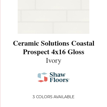
Ceramic Solutions Coastal
Prospect 4x16 Gloss
Ivory
3
COLORS AVAILABLE