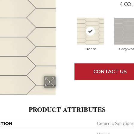
4
COL
Cream
Graywa
CONTACT US
PRODUCT ATTRIBUTES
CTION
Ceramic Solution