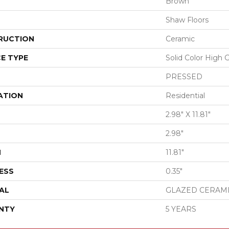
Brown
Shaw Floors
RUCTION
Ceramic
E TYPE
Solid Color High 
PRESSED
ATION
Residential
2.98" X 11.81"
2.98"
H
11.81"
ESS
0.35"
AL
GLAZED CERAM
NTY
5 YEARS