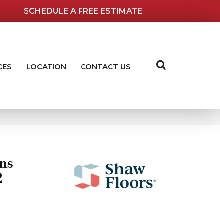
SCHEDULE A FREE ESTIMATE
CES
LOCATION
CONTACT US
ns
2