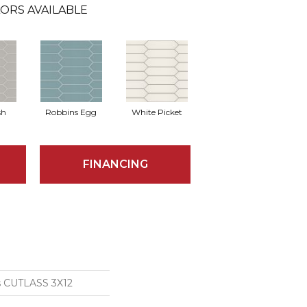
ORS AVAILABLE
sh
Robbins Egg
White Picket
FINANCING
s CUTLASS 3X12