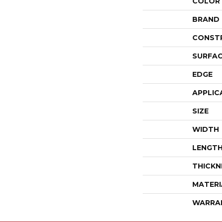
COLOR
BRAND
CONST
SURFAC
EDGE
APPLIC
SIZE
WIDTH
LENGT
THICKN
MATERI
WARRA