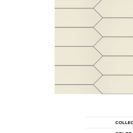
COLLE