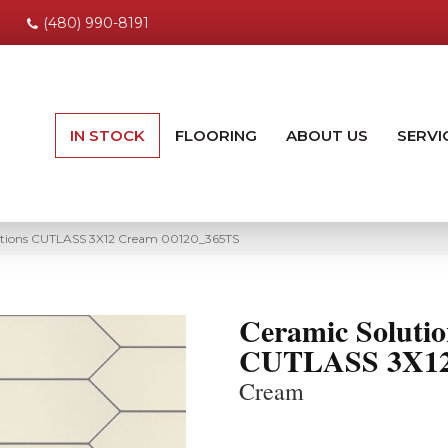
(480) 990-8191
IN STOCK
FLOORING
ABOUT US
SERVI
utions CUTLASS 3X12 Cream 00120_365TS
Ceramic Solutio
CUTLASS 3X1
Cream