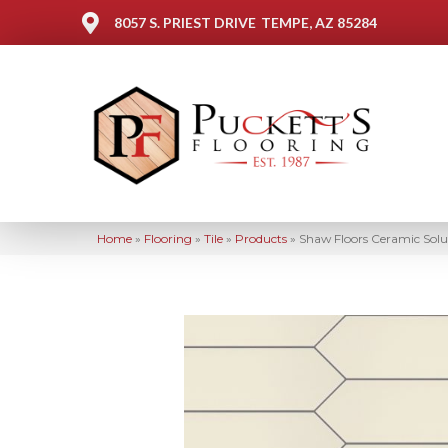
8057 S. PRIEST DRIVE
TEMPE, AZ 85284
Home
»
Flooring
»
Tile
»
Products
»
Shaw Floors Ceramic Sol