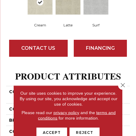
Cream
Latte
Surf
CONTACT US
FINANCING
PRODUCT ATTRIBUTES
Close 
COLLECTION
Ceramic Solutions
Our site uses cookies to improve your experience.
EMPIRE 17
By using our site, you acknowledge and accept our
use of cookies.
COLOR
Brown
Please read our
privacy policy
and the
terms and
conditions
for more information.
BRAND
Shaw Floors
CONSTRUCTION
Ceramic
ACCEPT
REJECT