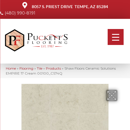
8057 S. PRIEST DRIVE
TEMPE, AZ 85284
(480) 990-8191
Home
»
Flooring
»
Tile
»
Products
»
Shaw Floors Ceramic Solutions
EMPIRE 17 Cream 00100_CS74Q