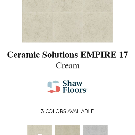
Ceramic Solutions EMPIRE 17
Cream
3
COLORS AVAILABLE