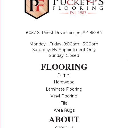
8057 S. Priest Drive
Tempe, AZ 85284
Monday - Friday: 9:00am - 5:00pm
Saturday: By Appointment Only
Sunday: Closed
FLOORING
Carpet
Hardwood
Laminate Flooring
Vinyl Flooring
Tile
Area Rugs
ABOUT
About Us