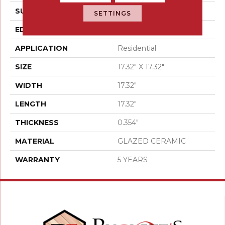
SURFACE TYPE
Stone
SETTINGS
EDGE
PRESSED
APPLICATION
Residential
SIZE
17.32" X 17.32"
WIDTH
17.32"
LENGTH
17.32"
THICKNESS
0.354"
MATERIAL
GLAZED CERAMIC
WARRANTY
5 YEARS